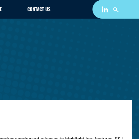
E
CONTACT US
and/or condensed releases to highlight key features. ESJ