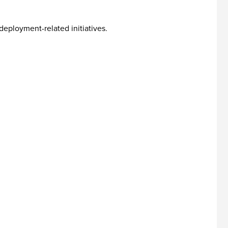
eployment-related initiatives.