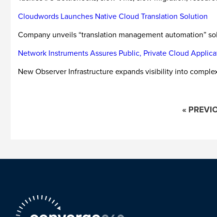
Cloudwords Launches Native Cloud Translation Solution
Company unveils “translation management automation” solut
Network Instruments Assures Public, Private Cloud Applica
New Observer Infrastructure expands visibility into comple
« PREVI