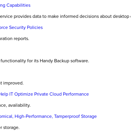
ng Capabilities
rvice provides data to make informed decisions about desktop d
rce Security Policies
ration reports.
nctionality for its Handy Backup software.
t improved.
elp IT Optimize Private Cloud Performance
e, availability.
mical, High-Performance, Tamperproof Storage
r storage.