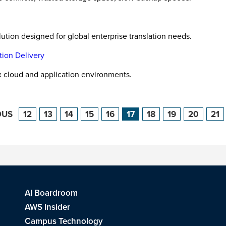
ion designed for global enterprise translation needs.
tion Delivery
x cloud and application environments.
OUS
12
13
14
15
16
17
18
19
20
21
AI Boardroom
AWS Insider
Campus Technology