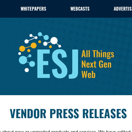
WHITEPAPERS
WEBCASTS
ADVERTIS
VENDOR PRESS RELEASES
es about new or upgraded products and services. We have edited 