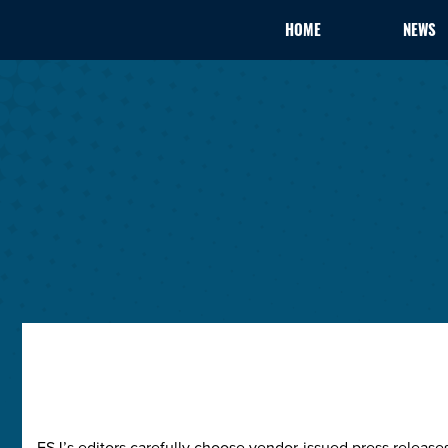
HOME
NEWS
ESJ’s editors carefully choose vendor-issued press releas