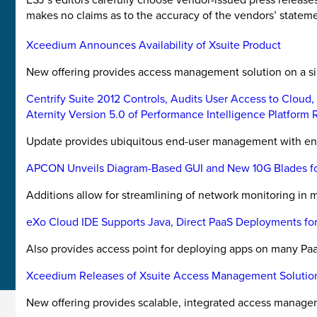
makes no claims as to the accuracy of the vendors’ stateme
Xceedium Announces Availability of Xsuite Product
New offering provides access management solution on a s
Centrify Suite 2012 Controls, Audits User Access to Cloud
Aternity Version 5.0 of Performance Intelligence Platform
Update provides ubiquitous end-user management with end-
APCON Unveils Diagram-Based GUI and New 10G Blades for
Additions allow for streamlining of network monitoring in m
eXo Cloud IDE Supports Java, Direct PaaS Deployments fo
Also provides access point for deploying apps on many Paa
Xceedium Releases of Xsuite Access Management Solutio
New offering provides scalable, integrated access manage