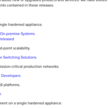
nts contained in these releases.
ingle hardened appliance.
, On-premise Systems
 Released
point scalability.
 Switching Solutions
ission-critical production networks.
r Developers
S platforms.
n
ment on a single hardened appliance.