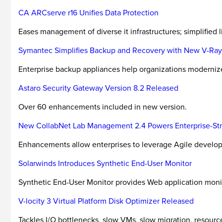
CA ARCserve r16 Unifies Data Protection
Eases management of diverse it infrastructures; simplified 
Symantec Simplifies Backup and Recovery with New V-Ra
Enterprise backup appliances help organizations modernize b
Astaro Security Gateway Version 8.2 Released
Over 60 enhancements included in new version.
New CollabNet Lab Management 2.4 Powers Enterprise-Str
Enhancements allow enterprises to leverage Agile develo
Solarwinds Introduces Synthetic End-User Monitor
Synthetic End-User Monitor provides Web application monit
V-locity 3 Virtual Platform Disk Optimizer Released
Tackles I/O bottlenecks, slow VMs, slow migration, resourc