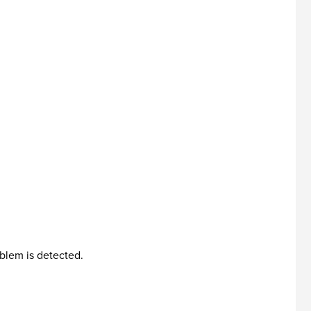
blem is detected.