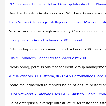
RES Software Delivers Hybrid Desktop Infrastructure Planni
Baseline Desktop Analyzer is free, Windows Azure-based se
Tufin Network Topology Intelligence, Firewall Manager Enfo
New version features high availability, Cisco device configu
Handy Backup Adds Exchange 2010 Support
Data backup developer announces Exchange 2010 backup fu
Ensim Enhances Connector for SharePoint 2010
Provisioning, permissions management, group managemen
VirtualWisdom 3.0 Platform, 8GB SAN Performance Probe H
Real-time infrastructure monitoring helps ensure performanc
KOM Networks i-Gateway Uses iSCSI SANs to Create Econo
Helps enterprises leverage infrastructure for faster and safe