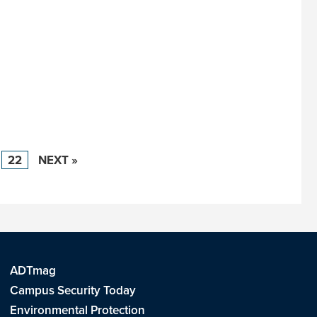
22
NEXT »
ADTmag
Campus Security Today
Environmental Protection