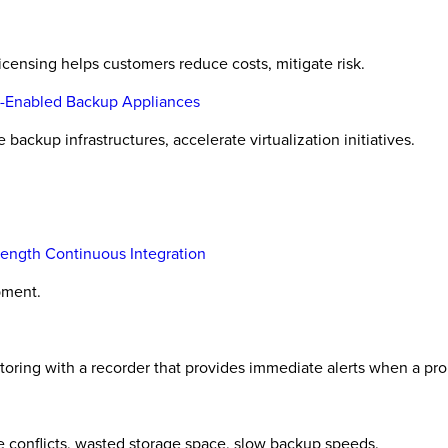
licensing helps customers reduce costs, mitigate risk.
y-Enabled Backup Appliances
ackup infrastructures, accelerate virtualization initiatives.
ength Continuous Integration
pment.
oring with a recorder that provides immediate alerts when a pro
e conflicts, wasted storage space, slow backup speeds.