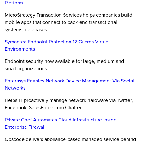
Platform
MicroStrategy Transaction Services helps companies build
mobile apps that connect to back-end transactional
systems, databases.
Symantec Endpoint Protection 12 Guards Virtual
Environments
Endpoint security now available for large, medium and
small organizations.
Enterasys Enables Network Device Management Via Social
Networks
Helps IT proactively manage network hardware via Twitter,
Facebook, SalesForce.com Chatter.
Private Chef Automates Cloud Infrastructure Inside
Enterprise Firewall
Opscode delivers appliance-based managed service behind