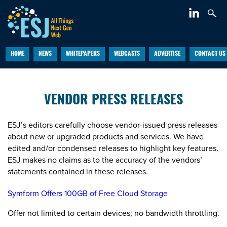
HOME
NEWS
WHITEPAPERS
WEBCASTS
ADVERTISE
CONTACT US
VENDOR PRESS RELEASES
ESJ’s editors carefully choose vendor-issued press releases
about new or upgraded products and services. We have
edited and/or condensed releases to highlight key features.
ESJ makes no claims as to the accuracy of the vendors’
statements contained in these releases.
Symform Offers 100GB of Free Cloud Storage
Offer not limited to certain devices; no bandwidth throttling.