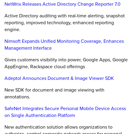
NetWrix Releases Active Directory Change Reporter 7.0
Active Directory auditing with real-time alerting, snapshot
reporting, improved technology, enhanced reporting
engine.
Nimsoft Expands Unified Monitoring Coverage, Enhances
Management Interface
Gives customers visibility into power, Google Apps, Google
AppEngine, Rackspace cloud offerings
Adeptol Announces Document & Image Viewer SDK
New SDK for document and image viewing with
annotations.
SafeNet Integrates Secure Personal Mobile Device Access
on Single Authentication Platform
New authentication solution allows organizations to
authorize, control corporate network access for personal