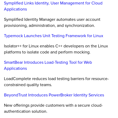
Symplified Links Identity, User Management for Cloud
Applications
Symplified Identity Manager automates user account
provisioning, administration, and synchronization.
Typemock Launches Unit Testing Framework for Linux
Isolator++ for Linux enables C++ developers on the Linux
platforms to isolate code and perform mocking.
SmartBear Introduces Load-Testing Tool for Web
Applications
LoadComplete reduces load testing barriers for resource-
constrained quality teams.
BeyondTrust Introduces PowerBroker Identity Services
New offerings provide customers with a secure cloud-
authentication solution.