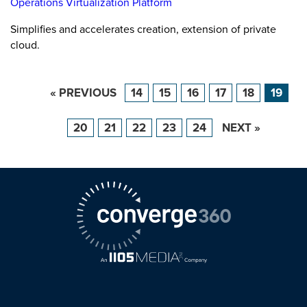
Operations Virtualization Platform
Simplifies and accelerates creation, extension of private
cloud.
« PREVIOUS
14
15
16
17
18
19
20
21
22
23
24
NEXT »