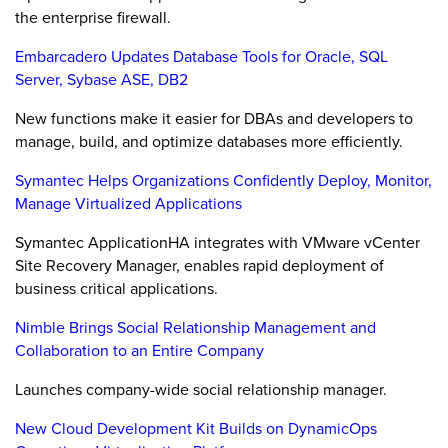
the enterprise firewall.
Embarcadero Updates Database Tools for Oracle, SQL
Server, Sybase ASE, DB2
New functions make it easier for DBAs and developers to
manage, build, and optimize databases more efficiently.
Symantec Helps Organizations Confidently Deploy, Monitor,
Manage Virtualized Applications
Symantec ApplicationHA integrates with VMware vCenter
Site Recovery Manager, enables rapid deployment of
business critical applications.
Nimble Brings Social Relationship Management and
Collaboration to an Entire Company
Launches company-wide social relationship manager.
New Cloud Development Kit Builds on DynamicOps