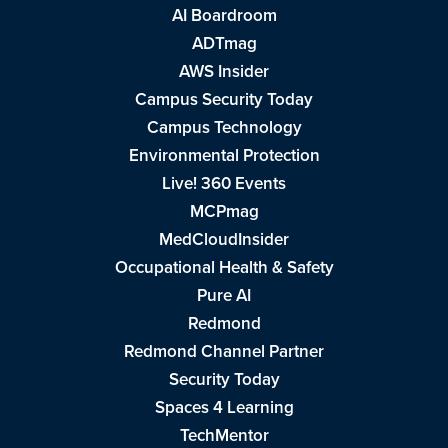
AI Boardroom
ADTmag
AWS Insider
Campus Security Today
Campus Technology
Environmental Protection
Live! 360 Events
MCPmag
MedCloudInsider
Occupational Health & Safety
Pure AI
Redmond
Redmond Channel Partner
Security Today
Spaces 4 Learning
TechMentor