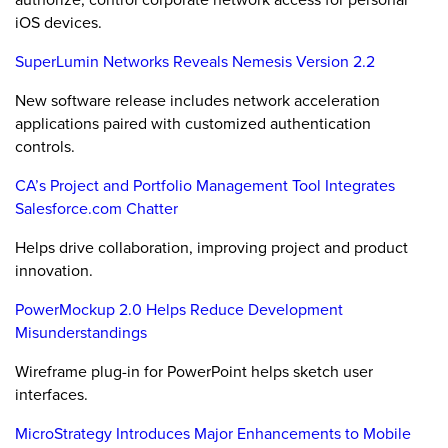
iOS devices.
SuperLumin Networks Reveals Nemesis Version 2.2
New software release includes network acceleration
applications paired with customized authentication
controls.
CA’s Project and Portfolio Management Tool Integrates
Salesforce.com Chatter
Helps drive collaboration, improving project and product
innovation.
PowerMockup 2.0 Helps Reduce Development
Misunderstandings
Wireframe plug-in for PowerPoint helps sketch user
interfaces.
MicroStrategy Introduces Major Enhancements to Mobile