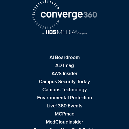
AI Boardroom
ADTmag
AWS Insider
Campus Security Today
Campus Technology
Environmental Protection
Live! 360 Events
MCPmag
MedCloudInsider