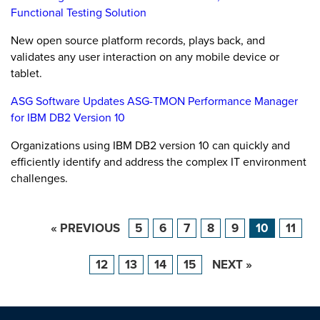
Functional Testing Solution
New open source platform records, plays back, and
validates any user interaction on any mobile device or
tablet.
ASG Software Updates ASG-TMON Performance Manager
for IBM DB2 Version 10
Organizations using IBM DB2 version 10 can quickly and
efficiently identify and address the complex IT environment
challenges.
« PREVIOUS
5
6
7
8
9
10
11
12
13
14
15
NEXT »