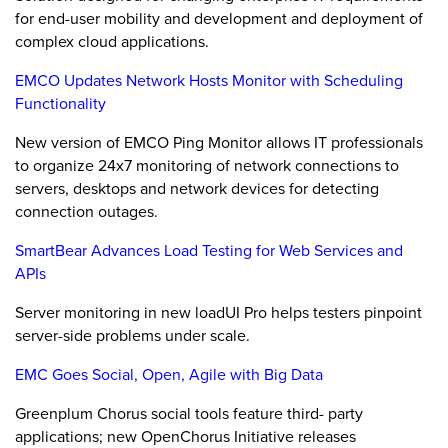
for end-user mobility and development and deployment of
complex cloud applications.
EMCO Updates Network Hosts Monitor with Scheduling
Functionality
New version of EMCO Ping Monitor allows IT professionals
to organize 24x7 monitoring of network connections to
servers, desktops and network devices for detecting
connection outages.
SmartBear Advances Load Testing for Web Services and
APIs
Server monitoring in new loadUI Pro helps testers pinpoint
server-side problems under scale.
EMC Goes Social, Open, Agile with Big Data
Greenplum Chorus social tools feature third- party
applications; new OpenChorus Initiative releases