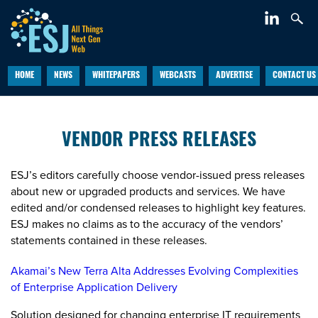
HOME
NEWS
WHITEPAPERS
WEBCASTS
ADVERTISE
CONTACT US
VENDOR PRESS RELEASES
ESJ’s editors carefully choose vendor-issued press releases
about new or upgraded products and services. We have
edited and/or condensed releases to highlight key features.
ESJ makes no claims as to the accuracy of the vendors’
statements contained in these releases.
Akamai’s New Terra Alta Addresses Evolving Complexities
of Enterprise Application Delivery
Solution designed for changing enterprise IT requirements