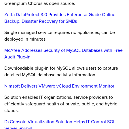
Greenplum Chorus as open source.
Zetta DataProtect 3.0 Provides Enterprise-Grade Online
Backup, Disaster Recovery for SMBs
Single managed service requires no appliances, can be
deployed in minutes.
McAfee Addresses Security of MySQL Databases with Free
Audit Plug-in
Downloadable plug-in for MySQL allows users to capture
detailed MySQL database activity information.
Nimsoft Delivers VMware vCloud Environment Monitor
Solution enables IT organizations, service providers to
efficiently safeguard health of private, public, and hybrid
clouds.
DxConsole Virtualization Solution Helps IT Control SQL
Server Sprawl