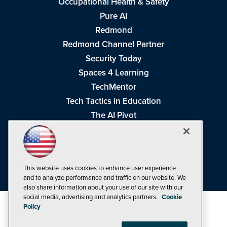
Occupational Health & Safety
Pure AI
Redmond
Redmond Channel Partner
Security Today
Spaces 4 Learning
TechMentor
Tech Tactics in Education
The AI Pivot
THE Journal
Virtualization & Cloud Review
Visual Studio Magazine
This website uses cookies to enhance user experience
Visual Studio Live!
and to analyze performance and traffic on our website. We
also share information about your use of our site with our
social media, advertising and analytics partners.
Cookie
Policy