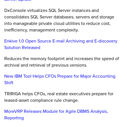
DxConsole virtualizes SQL Server instances and
consolidates SQL Server databases, servers and storage
into manageable private cloud utilities to reduce cost,
inefficiency, management complexity.
Enkive 1.0 Open Source E-mail Archiving and E-discovery
Solution Released
Reduces the memory footprint and increases the speed of
archival and retrieval of previous versions.
New IBM Tool Helps CFOs Prepare for Major Accounting
Shift
TRIRIGA helps CFOs, real estate executives prepare for
leased-asset compliance rule change.
MoreVRP Releases Module for Agile DBMS Analysis,
Reporting