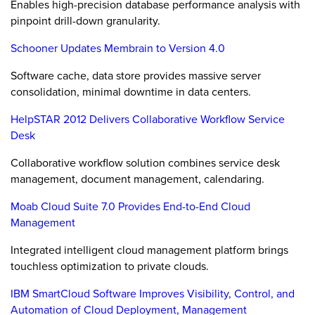
Enables high-precision database performance analysis with
pinpoint drill-down granularity.
Schooner Updates Membrain to Version 4.0
Software cache, data store provides massive server
consolidation, minimal downtime in data centers.
HelpSTAR 2012 Delivers Collaborative Workflow Service
Desk
Collaborative workflow solution combines service desk
management, document management, calendaring.
Moab Cloud Suite 7.0 Provides End-to-End Cloud
Management
Integrated intelligent cloud management platform brings
touchless optimization to private clouds.
IBM SmartCloud Software Improves Visibility, Control, and
Automation of Cloud Deployment, Management