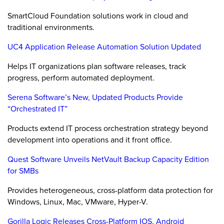
SmartCloud Foundation solutions work in cloud and
traditional environments.
UC4 Application Release Automation Solution Updated
Helps IT organizations plan software releases, track
progress, perform automated deployment.
Serena Software’s New, Updated Products Provide
“Orchestrated IT”
Products extend IT process orchestration strategy beyond
development into operations and it front office.
Quest Software Unveils NetVault Backup Capacity Edition
for SMBs
Provides heterogeneous, cross-platform data protection for
Windows, Linux, Mac, VMware, Hyper-V.
Gorilla Logic Releases Cross-Platform IOS, Android