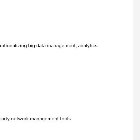
erationalizing big data management, analytics.
- party network management tools.