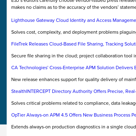
ESJ’s editors carefully choose vendor-issued press releas
makes no claims as to the accuracy of the vendors’ stateme
Lighthouse Gateway Cloud Identity and Access Manageme
Solves cost, complexity, and deployment problems plaguing t
FileTrek Releases Cloud-Based File Sharing, Tracking Solut
Secure file sharing in the cloud; project collaboration tool 
CA Technologies' Cross-Enterprise APM Solution Delivers B
New release enhances support for quality delivery of mainf
StealthINTERCEPT Directory Authority Offers Precise, Real-
Solves critical problems related to compliance, data leakage
OpTier Always-on APM 4.5 Offers New Business Process Pe
Extends always-on production diagnostics in a single cloud