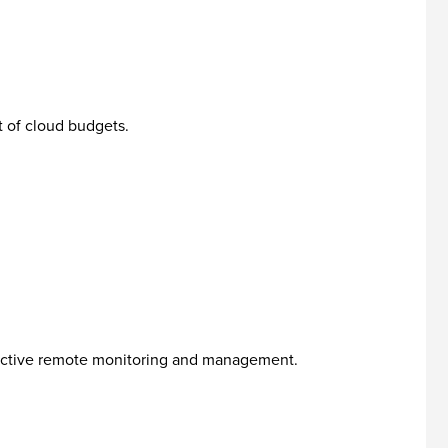
 of cloud budgets.
oactive remote monitoring and management.