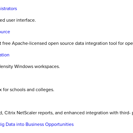
strators
ed user interface.
ource
irst free Apache-licensed open source data integration tool for op
ation
h-density Windows workspaces.
x for schools and colleges.
, Citrix NetScaler reports, and enhanced integration with third
ig Data into Business Opportunities