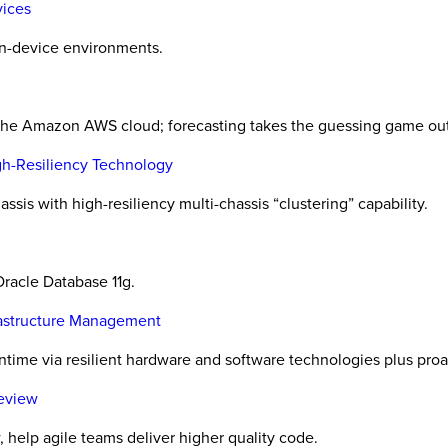
vices
wn-device environments.
 the Amazon AWS cloud; forecasting takes the guessing game out
igh-Resiliency Technology
ssis with high-resiliency multi-chassis “clustering” capability.
Oracle Database 11g.
frastructure Management
ntime via resilient hardware and software technologies plus pr
Review
, help agile teams deliver higher quality code.