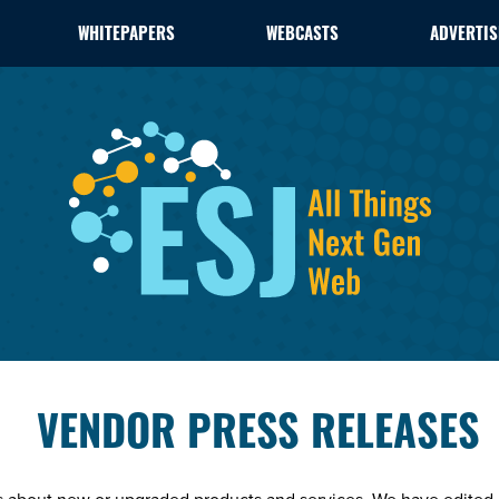
WHITEPAPERS
WEBCASTS
ADVERTIS
VENDOR PRESS RELEASES