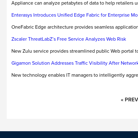
Appliance can analyze petabytes of data to help retailers u
Enterasys Introduces Unified Edge Fabric for Enterprise Mob
OneFabric Edge architecture provides seamless application
Zscaler ThreatLabZ’s Free Service Analyzes Web Risk
New Zulu service provides streamlined public Web portal t
Gigamon Solution Addresses Traffic Visibility After Netwo
New technology enables IT managers to intelligently aggrega
« PRE