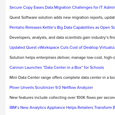
Secure Copy Eases Data Migration Challenges for IT Admini
Quest Software solution adds new migration reports, updat
Pentaho Releases Kettle’s Big Data Capabilities as Open S
Developers, analysts, and data scientists gain industry’s f
Updated Quest vWorkspace Cuts Cost of Desktop Virtualiz
Solution helps enterprises deliver, manage low-cost, hig
Cannon Launches “Data Center in a Box” for Schools
Mini Data Center range offers complete data center in a bo
Plixer Unveils Scrutinizer 9.0 Netflow Analyzer
New features include collecting over 100K flows per second
IBM’s New Analytics Appliance Helps Retailers Transform B