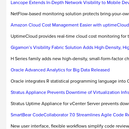
Lancope Extends In-Depth Network Visibility to Mobile De
NetFlow-based monitoring solution protects bring-your-o
Amazon Cloud Cost Management Easier with uptimeCloud
UptimeCloud provides real-time cloud cost monitoring for
Gigamon’s Visibility Fabric Solution Adds High-Density, H
H Series family adds new high-density, small-form-factor cha
Oracle Advanced Analytics for Big Data Released
Oracle integrates R statistical programming language into 
Stratus Appliance Prevents Downtime of Virtualization In
Stratus Uptime Appliance for vCenter Server prevents dow
SmartBear CodeCollaborator 7.0 Streamlines Agile Code 
New user interface, flexible workflows simplify code review