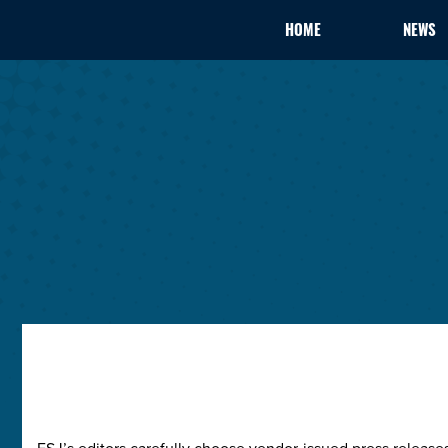
HOME
NEWS