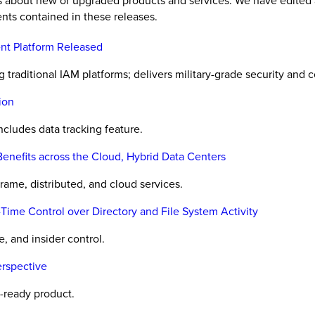
es about new or upgraded products and services. We have edited 
nts contained in these releases.
nt Platform Released
raditional IAM platforms; delivers military-grade security and co
ion
includes data tracking feature.
enefits across the Cloud, Hybrid Data Centers
rame, distributed, and cloud services.
Time Control over Directory and File System Activity
, and insider control.
rspective
-ready product.