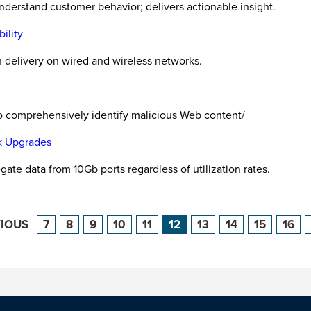
nderstand customer behavior; delivers actionable insight.
ility
 delivery on wired and wireless networks.
o comprehensively identify malicious Web content/
rk Upgrades
te data from 10Gb ports regardless of utilization rates.
VIOUS
7
8
9
10
11
12
13
14
15
16