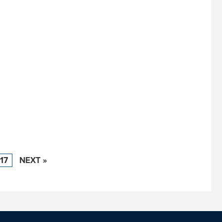
17
NEXT »