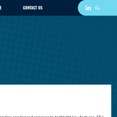
E
CONTACT US