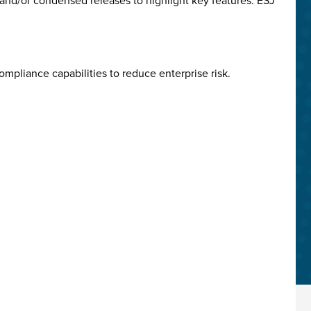
and/or condensed releases to highlight key features. ESJ
mpliance capabilities to reduce enterprise risk.