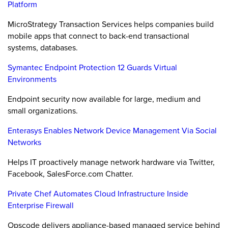
Platform
MicroStrategy Transaction Services helps companies build
mobile apps that connect to back-end transactional
systems, databases.
Symantec Endpoint Protection 12 Guards Virtual
Environments
Endpoint security now available for large, medium and
small organizations.
Enterasys Enables Network Device Management Via Social
Networks
Helps IT proactively manage network hardware via Twitter,
Facebook, SalesForce.com Chatter.
Private Chef Automates Cloud Infrastructure Inside
Enterprise Firewall
Opscode delivers appliance-based managed service behind