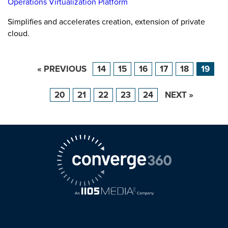
Operations Virtualization Platform
Simplifies and accelerates creation, extension of private
cloud.
« PREVIOUS
14
15
16
17
18
19
20
21
22
23
24
NEXT »