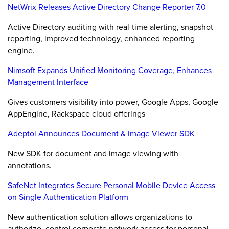
NetWrix Releases Active Directory Change Reporter 7.0
Active Directory auditing with real-time alerting, snapshot
reporting, improved technology, enhanced reporting
engine.
Nimsoft Expands Unified Monitoring Coverage, Enhances
Management Interface
Gives customers visibility into power, Google Apps, Google
AppEngine, Rackspace cloud offerings
Adeptol Announces Document & Image Viewer SDK
New SDK for document and image viewing with
annotations.
SafeNet Integrates Secure Personal Mobile Device Access
on Single Authentication Platform
New authentication solution allows organizations to
authorize, control corporate network access for personal