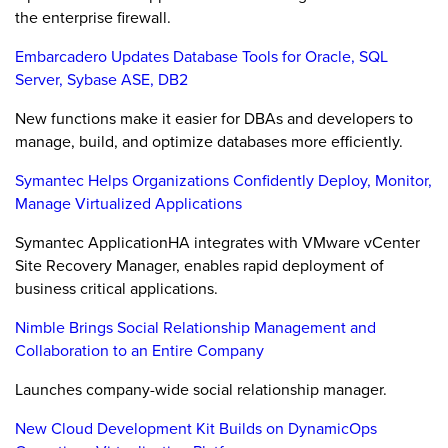
the enterprise firewall.
Embarcadero Updates Database Tools for Oracle, SQL
Server, Sybase ASE, DB2
New functions make it easier for DBAs and developers to
manage, build, and optimize databases more efficiently.
Symantec Helps Organizations Confidently Deploy, Monitor,
Manage Virtualized Applications
Symantec ApplicationHA integrates with VMware vCenter
Site Recovery Manager, enables rapid deployment of
business critical applications.
Nimble Brings Social Relationship Management and
Collaboration to an Entire Company
Launches company-wide social relationship manager.
New Cloud Development Kit Builds on DynamicOps