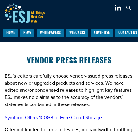
HOME
NEWS
WHITEPAPERS
WEBCASTS
ADVERTISE
CONTACT US
VENDOR PRESS RELEASES
ESJ’s editors carefully choose vendor-issued press releases
about new or upgraded products and services. We have
edited and/or condensed releases to highlight key features.
ESJ makes no claims as to the accuracy of the vendors’
statements contained in these releases.
Symform Offers 100GB of Free Cloud Storage
Offer not limited to certain devices; no bandwidth throttling.