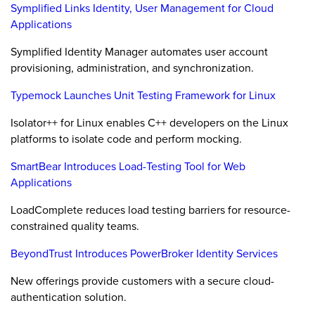
Symplified Links Identity, User Management for Cloud
Applications
Symplified Identity Manager automates user account
provisioning, administration, and synchronization.
Typemock Launches Unit Testing Framework for Linux
Isolator++ for Linux enables C++ developers on the Linux
platforms to isolate code and perform mocking.
SmartBear Introduces Load-Testing Tool for Web
Applications
LoadComplete reduces load testing barriers for resource-
constrained quality teams.
BeyondTrust Introduces PowerBroker Identity Services
New offerings provide customers with a secure cloud-
authentication solution.