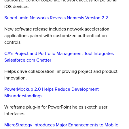
iOS devices.
SuperLumin Networks Reveals Nemesis Version 2.2
New software release includes network acceleration
applications paired with customized authentication
controls.
CA’s Project and Portfolio Management Tool Integrates
Salesforce.com Chatter
Helps drive collaboration, improving project and product
innovation.
PowerMockup 2.0 Helps Reduce Development
Misunderstandings
Wireframe plug-in for PowerPoint helps sketch user
interfaces.
MicroStrategy Introduces Major Enhancements to Mobile