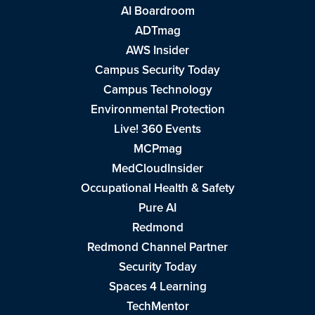
AI Boardroom
ADTmag
AWS Insider
Campus Security Today
Campus Technology
Environmental Protection
Live! 360 Events
MCPmag
MedCloudInsider
Occupational Health & Safety
Pure AI
Redmond
Redmond Channel Partner
Security Today
Spaces 4 Learning
TechMentor