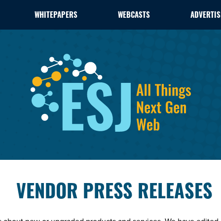
WHITEPAPERS
WEBCASTS
ADVERTIS
VENDOR PRESS RELEASES