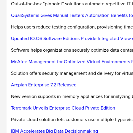
Out-of-the-box “pinpoint” solutions automate repetitive IT 
QualiSystems Gives Manual Testers Automation Benefits to
Helps users reduce testing configuration, provisioning time
Updated IO.OS Software Editions Provide Integrated View o
Software helps organizations securely optimize data center 
McAfee Management for Optimized Virtual Environments Pro
Solution offers security management and delivery for virtu
Arcplan Enterprise 7.2 Released
New version supports in-memory appliances for analyzing b
Terremark Unveils Enterprise Cloud Private Edition
Private cloud solution lets customers use multiple hypervis
IBM Accelerates Big Data Decisionmaking