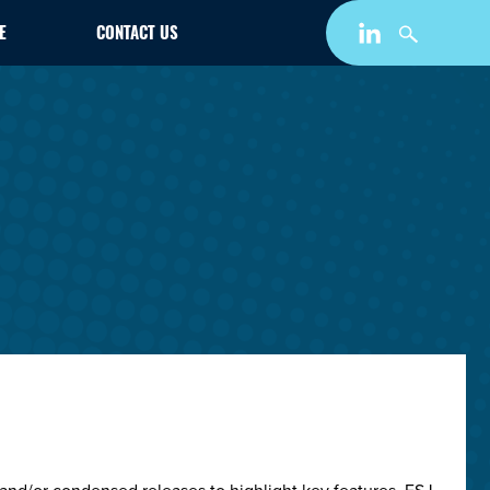
E
CONTACT US