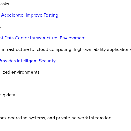
tasks.
 Accelerate, Improve Testing
.
f Data Center Infrastructure, Environment
infrastructure for cloud computing, high-availability applications
vides Intelligent Security
alized environments.
ig data.
ors, operating systems, and private network integration.