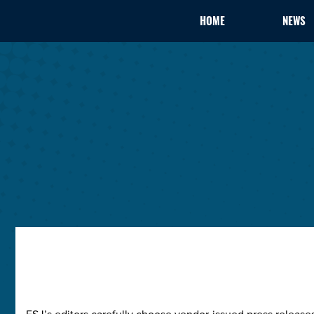
HOME
NEWS