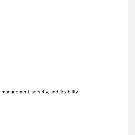
management, security, and flexibility.