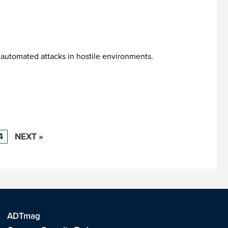
 automated attacks in hostile environments.
4
NEXT »
ADTmag