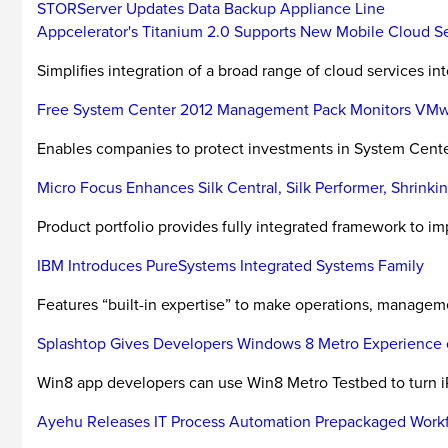
STORServer Updates Data Backup Appliance Line
Appcelerator's Titanium 2.0 Supports New Mobile Cloud S
Simplifies integration of a broad range of cloud services in
Free System Center 2012 Management Pack Monitors VM
Enables companies to protect investments in System Cent
Micro Focus Enhances Silk Central, Silk Performer, Shrink
Product portfolio provides fully integrated framework to impr
IBM Introduces PureSystems Integrated Systems Family
Features “built-in expertise” to make operations, managemen
Splashtop Gives Developers Windows 8 Metro Experience 
Win8 app developers can use Win8 Metro Testbed to turn iP
Ayehu Releases IT Process Automation Prepackaged Work