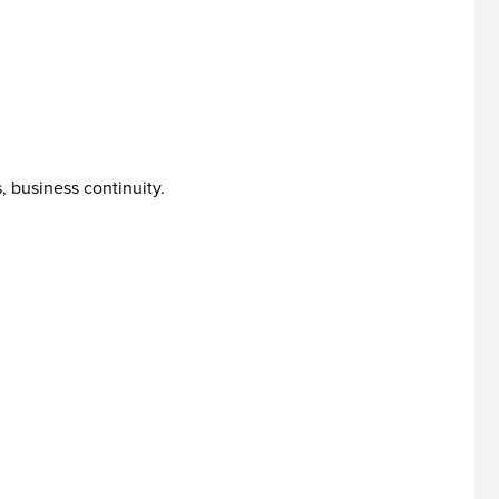
, business continuity.