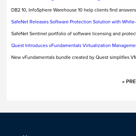
DB2 10, InfoSphere Warehouse 10 help clients find answers 
SafeNet Releases Software Protection Solution with Whit
SafeNet Sentinel portfolio of software licensing and prote
Quest Introduces vFundamentals Virtualization Manageme
New vFundamentals bundle created by Quest simplifies 
« PR