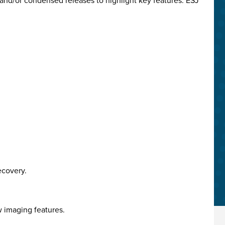
and/or condensed releases to highlight key features. ESJ
ecovery.
w imaging features.