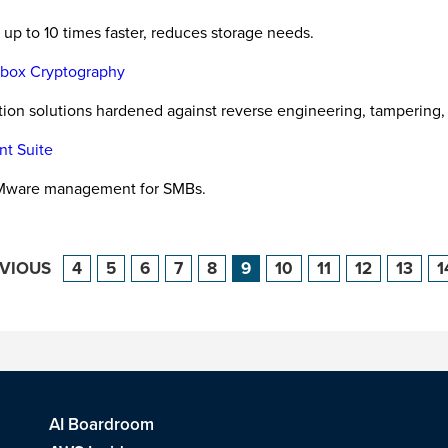
up to 10 times faster, reduces storage needs.
e-box Cryptography
ction solutions hardened against reverse engineering, tampering,
nt Suite
VMware management for SMBs.
EVIOUS
4
5
6
7
8
9
10
11
12
13
1
AI Boardroom