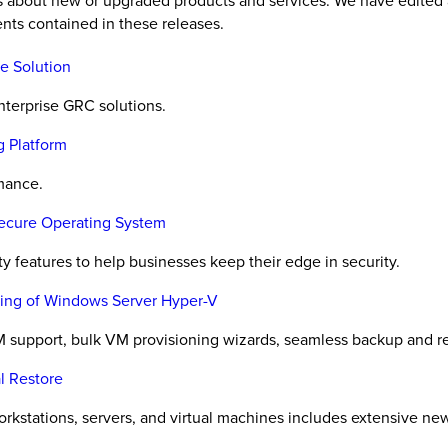
es about new or upgraded products and services. We have edited 
nts contained in these releases.
e Solution
nterprise GRC solutions.
g Platform
rmance.
Secure Operating System
y features to help businesses keep their edge in security.
oning of Windows Server Hyper-V
 support, bulk VM provisioning wizards, seamless backup and r
l Restore
orkstations, servers, and virtual machines includes extensive ne