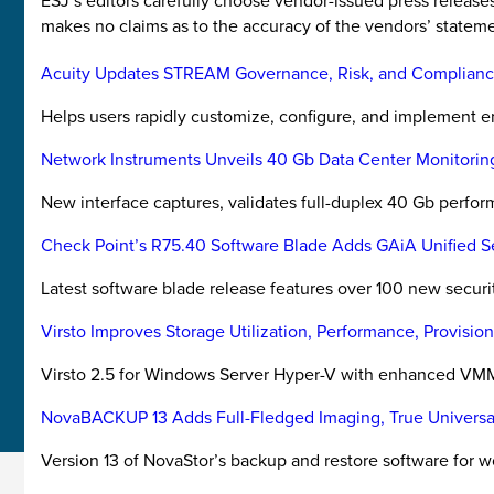
ESJ’s editors carefully choose vendor-issued press releas
makes no claims as to the accuracy of the vendors’ stateme
Acuity Updates STREAM Governance, Risk, and Complianc
Helps users rapidly customize, configure, and implement e
Network Instruments Unveils 40 Gb Data Center Monitorin
New interface captures, validates full-duplex 40 Gb perfo
Check Point’s R75.40 Software Blade Adds GAiA Unified 
Latest software blade release features over 100 new securit
Virsto Improves Storage Utilization, Performance, Provisi
Virsto 2.5 for Windows Server Hyper-V with enhanced VMM
NovaBACKUP 13 Adds Full-Fledged Imaging, True Universa
Version 13 of NovaStor’s backup and restore software for w