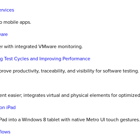
ervices
to mobile apps.
ware
er with integrated VMware monitoring.
ing Test Cycles and Improving Performance
ove productivity, traceability, and visibility for software testing.
t easier; integrates virtual and physical elements for optimized 
on iPad
ad into a Windows 8 tablet with native Metro UI touch gestures.
flows