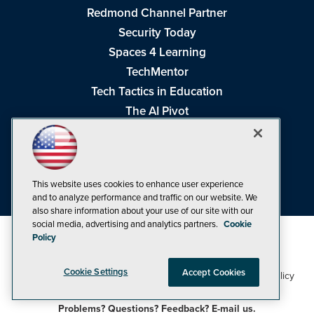
Redmond Channel Partner
Security Today
Spaces 4 Learning
TechMentor
Tech Tactics in Education
The AI Pivot
THE Journal
Virtualization & Cloud Review
Visual Studio Magazine
This website uses cookies to enhance user experience
Visual Studio Live!
and to analyze performance and traffic on our website. We
also share information about your use of our site with our
social media, advertising and analytics partners.
Cookie
Policy
Cookie Settings
Accept Cookies
1105 Media Inc
Privacy Policy
Cookie Policy
©1998-2026
. See our
,
Terms of Use
CA: Do Not Sell My Personal Info
and
.
Problems? Questions? Feedback? E-mail us.