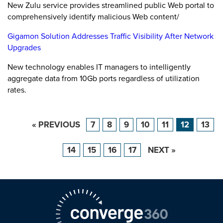
New Zulu service provides streamlined public Web portal to
comprehensively identify malicious Web content/
Gigamon Solution Addresses Traffic Visibility After Network
Upgrades
New technology enables IT managers to intelligently
aggregate data from 10Gb ports regardless of utilization
rates.
« PREVIOUS
7
8
9
10
11
12
13
14
15
16
17
NEXT »