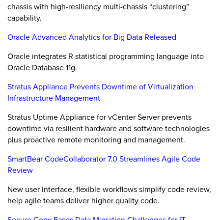
chassis with high-resiliency multi-chassis “clustering”
capability.
Oracle Advanced Analytics for Big Data Released
Oracle integrates R statistical programming language into
Oracle Database 11g.
Stratus Appliance Prevents Downtime of Virtualization
Infrastructure Management
Stratus Uptime Appliance for vCenter Server prevents
downtime via resilient hardware and software technologies
plus proactive remote monitoring and management.
SmartBear CodeCollaborator 7.0 Streamlines Agile Code
Review
New user interface, flexible workflows simplify code review,
help agile teams deliver higher quality code.
Secure Copy Eases Data Migration Challenges for IT