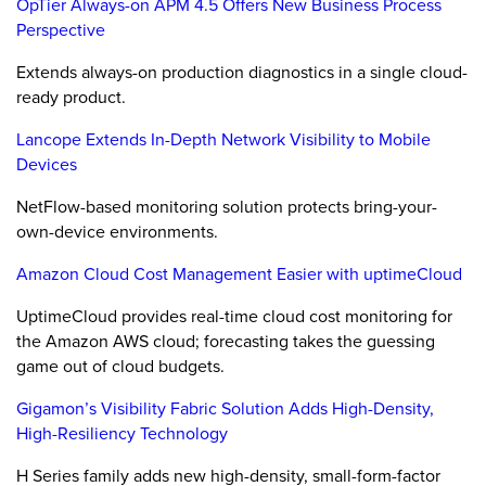
OpTier Always-on APM 4.5 Offers New Business Process
Perspective
Extends always-on production diagnostics in a single cloud-
ready product.
Lancope Extends In-Depth Network Visibility to Mobile
Devices
NetFlow-based monitoring solution protects bring-your-
own-device environments.
Amazon Cloud Cost Management Easier with uptimeCloud
UptimeCloud provides real-time cloud cost monitoring for
the Amazon AWS cloud; forecasting takes the guessing
game out of cloud budgets.
Gigamon’s Visibility Fabric Solution Adds High-Density,
High-Resiliency Technology
H Series family adds new high-density, small-form-factor