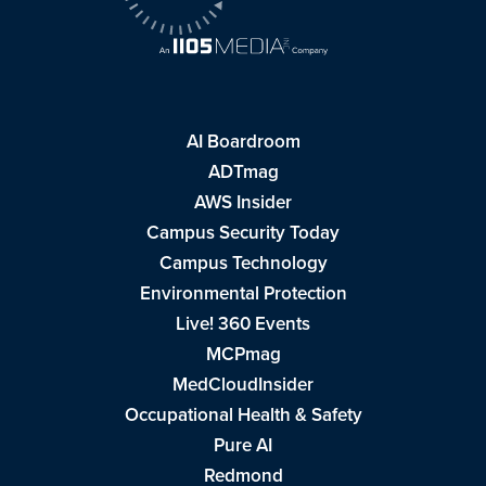
AI Boardroom
ADTmag
AWS Insider
Campus Security Today
Campus Technology
Environmental Protection
Live! 360 Events
MCPmag
MedCloudInsider
Occupational Health & Safety
Pure AI
Redmond