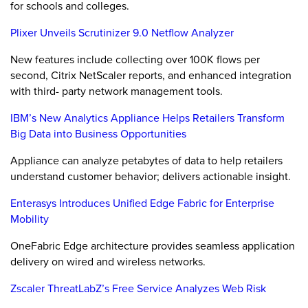
for schools and colleges.
Plixer Unveils Scrutinizer 9.0 Netflow Analyzer
New features include collecting over 100K flows per
second, Citrix NetScaler reports, and enhanced integration
with third- party network management tools.
IBM’s New Analytics Appliance Helps Retailers Transform
Big Data into Business Opportunities
Appliance can analyze petabytes of data to help retailers
understand customer behavior; delivers actionable insight.
Enterasys Introduces Unified Edge Fabric for Enterprise
Mobility
OneFabric Edge architecture provides seamless application
delivery on wired and wireless networks.
Zscaler ThreatLabZ’s Free Service Analyzes Web Risk