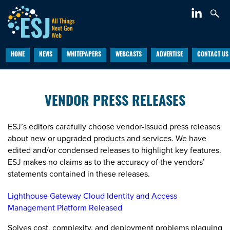
HOME
NEWS
WHITEPAPERS
WEBCASTS
ADVERTISE
CONTACT US
VENDOR PRESS RELEASES
ESJ’s editors carefully choose vendor-issued press releases
about new or upgraded products and services. We have
edited and/or condensed releases to highlight key features.
ESJ makes no claims as to the accuracy of the vendors’
statements contained in these releases.
Lighthouse Gateway Cloud Identity and Access
Management Platform Released
Solves cost, complexity, and deployment problems plaguing