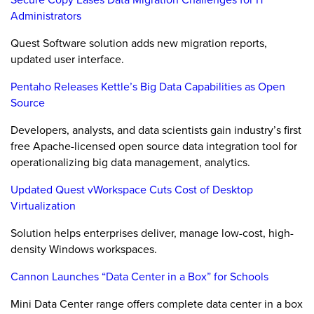
Administrators
Quest Software solution adds new migration reports,
updated user interface.
Pentaho Releases Kettle’s Big Data Capabilities as Open
Source
Developers, analysts, and data scientists gain industry’s first
free Apache-licensed open source data integration tool for
operationalizing big data management, analytics.
Updated Quest vWorkspace Cuts Cost of Desktop
Virtualization
Solution helps enterprises deliver, manage low-cost, high-
density Windows workspaces.
Cannon Launches “Data Center in a Box” for Schools
Mini Data Center range offers complete data center in a box