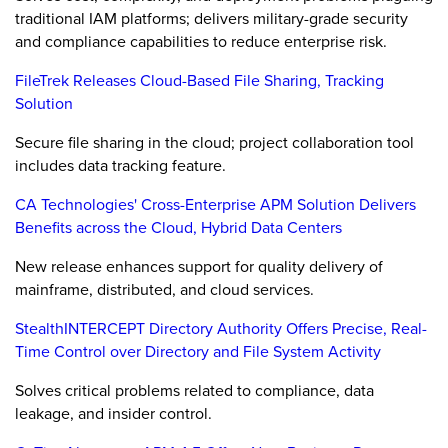
traditional IAM platforms; delivers military-grade security
and compliance capabilities to reduce enterprise risk.
FileTrek Releases Cloud-Based File Sharing, Tracking
Solution
Secure file sharing in the cloud; project collaboration tool
includes data tracking feature.
CA Technologies' Cross-Enterprise APM Solution Delivers
Benefits across the Cloud, Hybrid Data Centers
New release enhances support for quality delivery of
mainframe, distributed, and cloud services.
StealthINTERCEPT Directory Authority Offers Precise, Real-
Time Control over Directory and File System Activity
Solves critical problems related to compliance, data
leakage, and insider control.