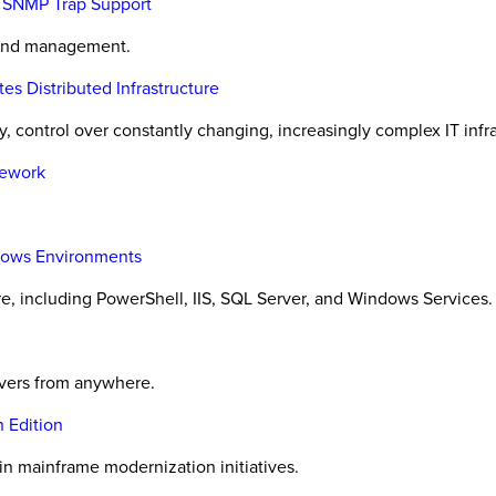
h SNMP Trap Support
 and management.
 Distributed Infrastructure
, control over constantly changing, increasingly complex IT infra
mework
ndows Environments
, including PowerShell, IIS, SQL Server, and Windows Services.
rvers from anywhere.
 Edition
 in mainframe modernization initiatives.