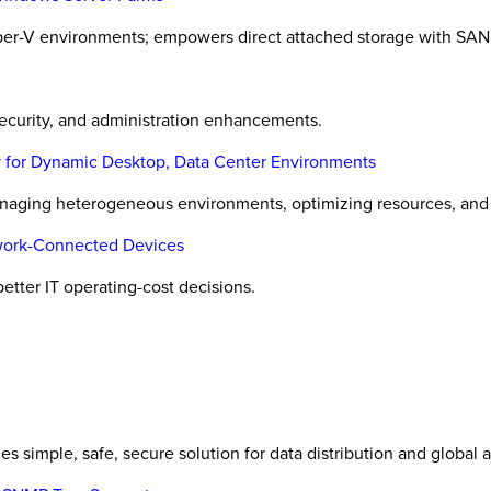
er-V environments; empowers direct attached storage with SAN 
ecurity, and administration enhancements.
 for Dynamic Desktop, Data Center Environments
naging heterogeneous environments, optimizing resources, and o
twork-Connected Devices
etter IT operating-cost decisions.
es simple, safe, secure solution for data distribution and global 