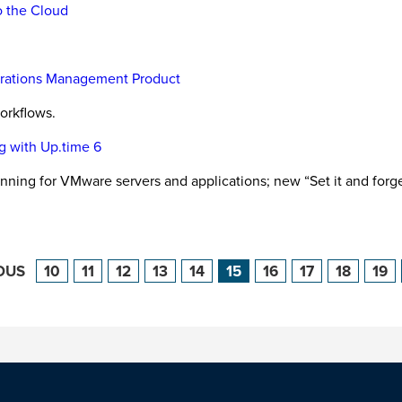
o the Cloud
perations Management Product
orkflows.
g with Up.time 6
nning for VMware servers and applications; new “Set it and for
OUS
10
11
12
13
14
15
16
17
18
19