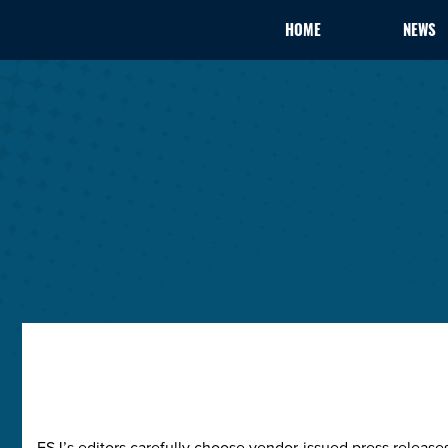
HOME
NEWS
ESJ’s editors carefully choose vendor-issued press releas