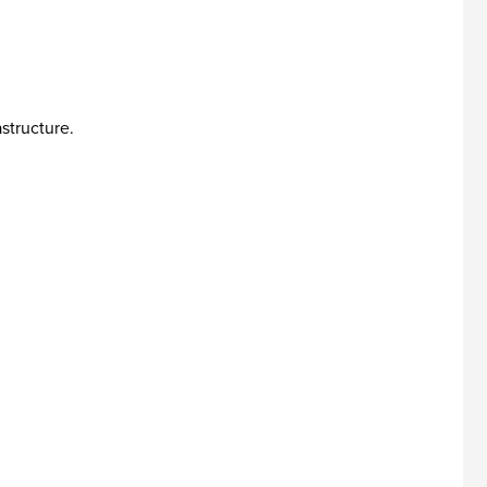
structure.