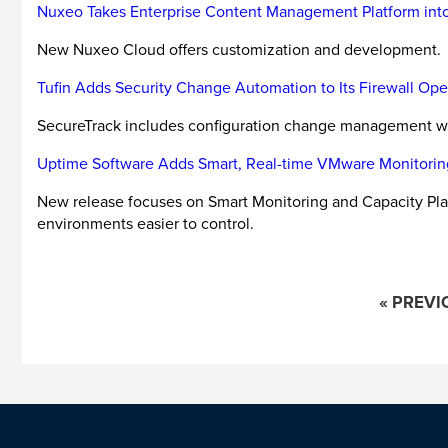
Nuxeo Takes Enterprise Content Management Platform int
New Nuxeo Cloud offers customization and development.
Tufin Adds Security Change Automation to Its Firewall O
SecureTrack includes configuration change management w
Uptime Software Adds Smart, Real-time VMware Monitorin
New release focuses on Smart Monitoring and Capacity Pla
environments easier to control.
« PREVI