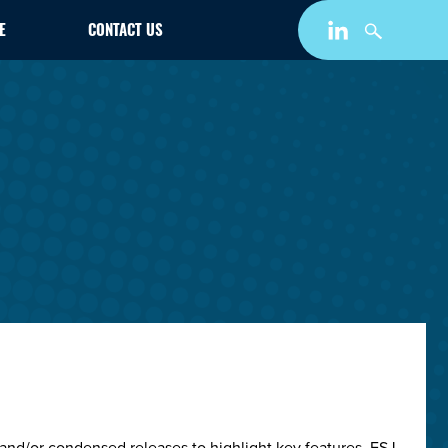
E
CONTACT US
and/or condensed releases to highlight key features. ESJ