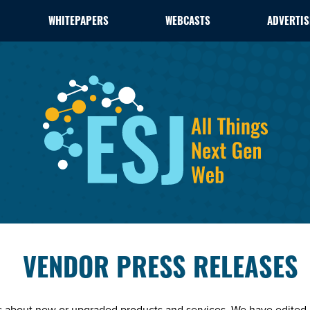
WHITEPAPERS
WEBCASTS
ADVERTIS
VENDOR PRESS RELEASES
es about new or upgraded products and services. We have edited 