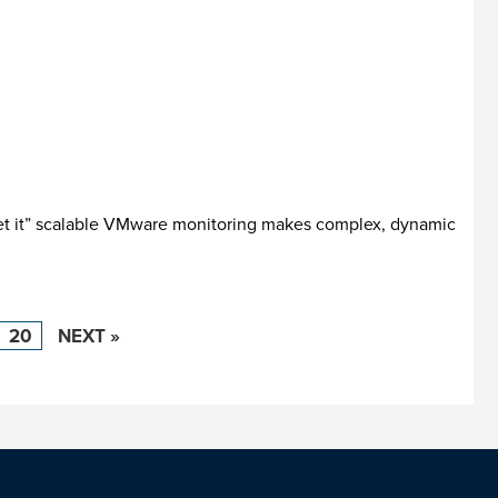
get it” scalable VMware monitoring makes complex, dynamic
20
NEXT »