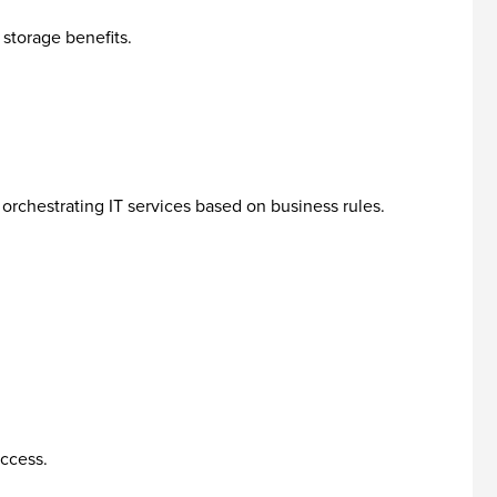
storage benefits.
rchestrating IT services based on business rules.
access.