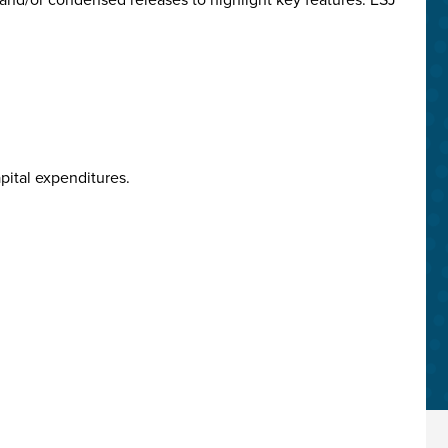
pital expenditures.