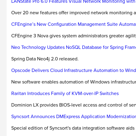
LANState Pro 6.0 Features Visual Network Monitoring wit
Over 20 new features offer improved network monitoring
CFEngine’s New Configuration Management Suite Automates
CFEngine 3 Nova gives system administrators greater agility
Neo Technology Updates NoSQL Database for Spring Fra
Spring Data Neo4j 2.0 released.
Opscode Delivers Cloud Infrastructure Automation to Wi
New software enables automation of Windows infrastructure
Raritan Introduces Family of KVM-over-IP Switches
Dominion LX provides BIOS-level access and control of se
Syncsort Announces DMExpress Application Modernization
Special edition of Syncsort's data integration software aids