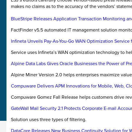
makes no claims as to the accuracy of the vendors’ stateme
BlueStripe Releases Application Transaction Monitoring an
FactFinder v5.5 automated IT management solution monitors
Infineta Unveils Pay-As-You-Go WAN Optimization Service f
Service uses Infineta’s WAN optimization technology to hel
Alpine Data Labs Gives Oracle Businesses the Power of Pre
Alpine Miner Version 2.0 helps enterprises maximize value 
Compuware Delivers APM Innovations for Mobile, Web, Clou
Compuware Gomez Fall Release helps customers drive reve
GateWall Mail Security 2.1 Protects Corporate E-mail Accou
Solution uses three types of filtering.
DataCore Releases New Business Continuity Solution for 