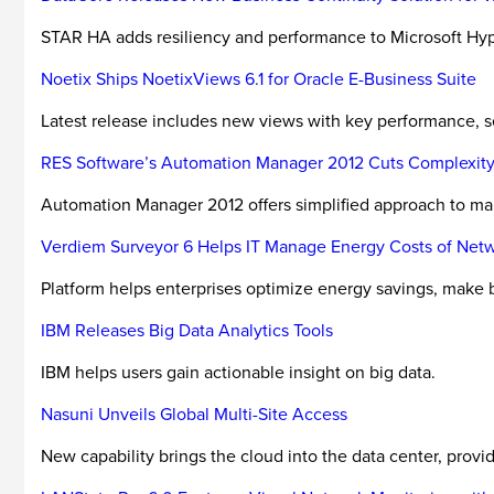
STAR HA adds resiliency and performance to Microsoft Hyp
Noetix Ships NoetixViews 6.1 for Oracle E-Business Suite
Latest release includes new views with key performance, s
RES Software’s Automation Manager 2012 Cuts Complexity
Automation Manager 2012 offers simplified approach to ma
Verdiem Surveyor 6 Helps IT Manage Energy Costs of Ne
Platform helps enterprises optimize energy savings, make b
IBM Releases Big Data Analytics Tools
IBM helps users gain actionable insight on big data.
Nasuni Unveils Global Multi-Site Access
New capability brings the cloud into the data center, provid