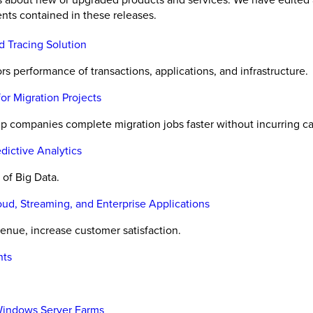
nts contained in these releases.
d Tracing Solution
 performance of transactions, applications, and infrastructure.
or Migration Projects
p companies complete migration jobs faster without incurring ca
dictive Analytics
of Big Data.
d, Streaming, and Enterprise Applications
nue, increase customer satisfaction.
nts
Windows Server Farms