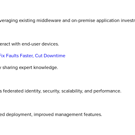
everaging existing middleware and on-premise application invest
eract with end-user devices.
x Faults Faster, Cut Downtime
ly sharing expert knowledge.
derated identity, security, scalability, and performance.
ined deployment, improved management features.