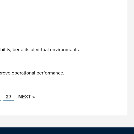
lity, benefits of virtual environments.
prove operational performance.
27
NEXT »