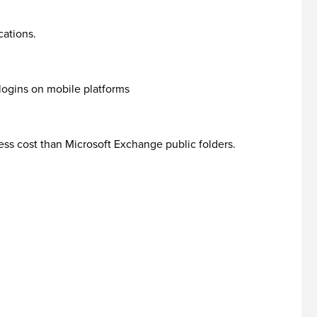
cations.
logins on mobile platforms
ess cost than Microsoft Exchange public folders.