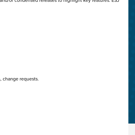
and/or condensed releases to highlight key features. ESJ
, change requests.