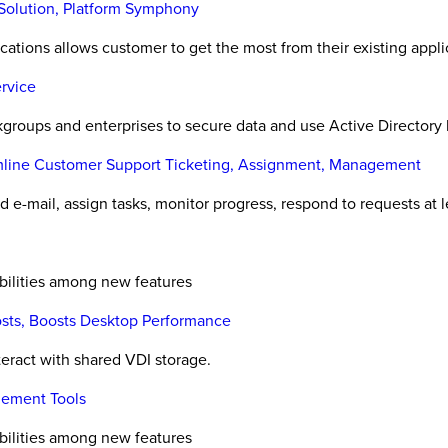
Solution, Platform Symphony
ications allows customer to get the most from their existing appli
rvice
roups and enterprises to secure data and use Active Directory 
amline Customer Support Ticketing, Assignment, Management
 e-mail, assign tasks, monitor progress, respond to requests at l
abilities among new features
Costs, Boosts Desktop Performance
eract with shared VDI storage.
gement Tools
abilities among new features