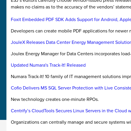
ESJ’s editors carefully choose vendor-issued press releas
makes no claims as to the accuracy of the vendors’ stateme
Foxit Embedded PDF SDK Adds Support for Android, Appl
Developers can create mobile PDF applications for newer
JouleX Releases Data Center Energy Management Solutio
Joulex Energy Manager for Data Centers incorporates load
Updated Numara's Track-It! Released
Numara Track-It! 10 family of IT management solutions im
Cofio Delivers MS SQL Server Protection with Live Consist
New technology creates one-minute RPOs.
Centrify’s CloudTools Secures Linux Servers in the Cloud 
Organizations can centrally manage and secure systems 