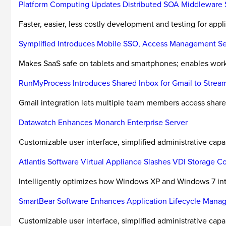
Platform Computing Updates Distributed SOA Middleware 
Faster, easier, less costly development and testing for appl
Symplified Introduces Mobile SSO, Access Management Se
Makes SaaS safe on tablets and smartphones; enables workg
RunMyProcess Introduces Shared Inbox for Gmail to Stre
Gmail integration lets multiple team members access shared
Datawatch Enhances Monarch Enterprise Server
Customizable user interface, simplified administrative cap
Atlantis Software Virtual Appliance Slashes VDI Storage 
Intelligently optimizes how Windows XP and Windows 7 int
SmartBear Software Enhances Application Lifecycle Mana
Customizable user interface, simplified administrative cap