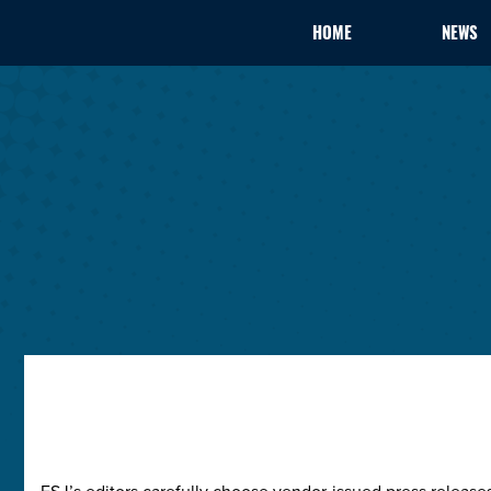
HOME
NEWS