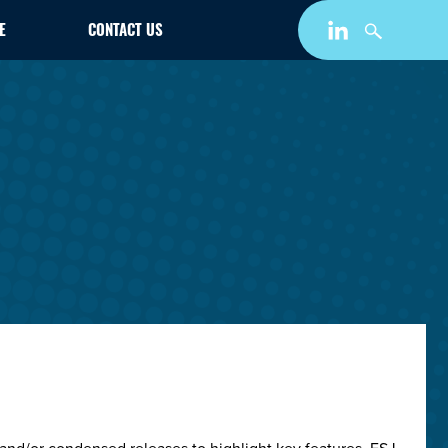
E
CONTACT US