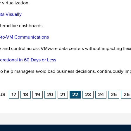
virtualization.
ta Visually
nteractive dashboards.
VM-to-VM Communications
 and control across VMware data centers without impacting flexibi
rational in 60 Days or Less
to help managers avoid bad business decisions, continuously im
US
17
18
19
20
21
22
23
24
25
26