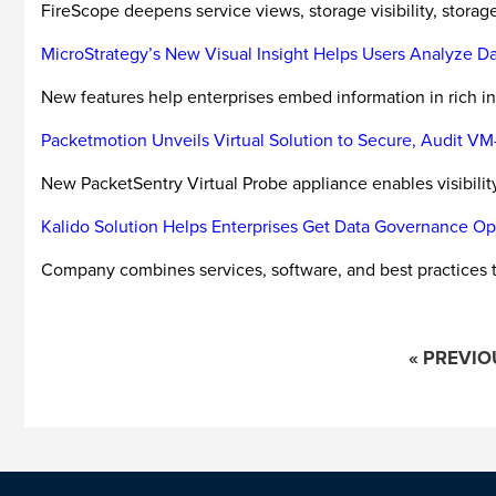
FireScope deepens service views, storage visibility, storage 
MicroStrategy’s New Visual Insight Helps Users Analyze Da
New features help enterprises embed information in rich i
Packetmotion Unveils Virtual Solution to Secure, Audit 
New PacketSentry Virtual Probe appliance enables visibility
Kalido Solution Helps Enterprises Get Data Governance Ope
Company combines services, software, and best practices 
« PREVIO