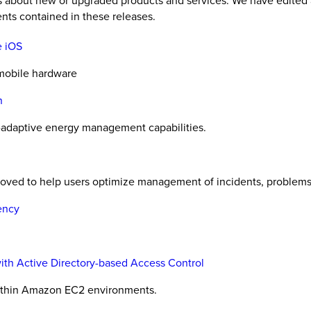
es about new or upgraded products and services. We have edited 
nts contained in these releases.
e iOS
 mobile hardware
n
-adaptive energy management capabilities.
proved to help users optimize management of incidents, problems
ency
with Active Directory-based Access Control
within Amazon EC2 environments.