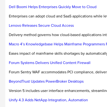
Dell Boomi Helps Enterprises Quickly Move to Cloud
Enterprises can adopt cloud and SaaS applications while l
Lenovo Releases Secure Cloud Access
Delivery method governs how cloud-based applications int
Macro 4’s Knowledgebase Helps Mainframe Programmers Fi
Eases impact of mainframe skills shortages by automatical
Forum Systems Delivers Unified Content Firewall
Forum Sentry WAF accommodates PCI compliance, delivers fe
BeyondTrust Updates PowerBroker Desktops
Version 5 includes user interface enhancements, streaml
Unify 4.3 Adds NetApp Integration, Automation