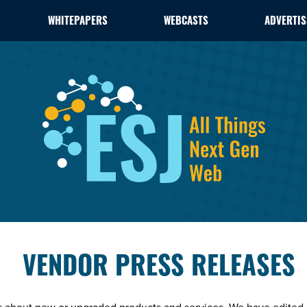
WHITEPAPERS
WEBCASTS
ADVERTIS
VENDOR PRESS RELEASES