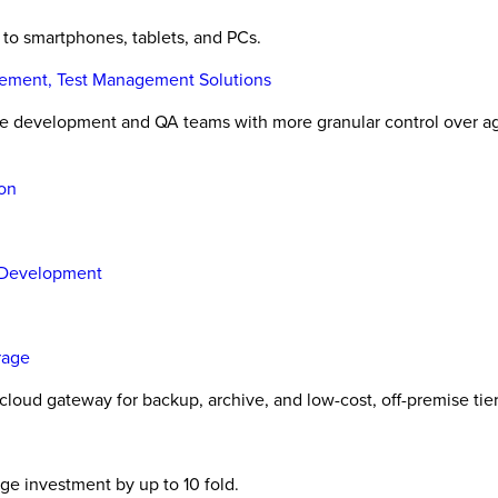
 to smartphones, tablets, and PCs.
gement, Test Management Solutions
are development and QA teams with more granular control over a
ion
 Development
rage
cloud gateway for backup, archive, and low-cost, off-premise tie
ge investment by up to 10 fold.