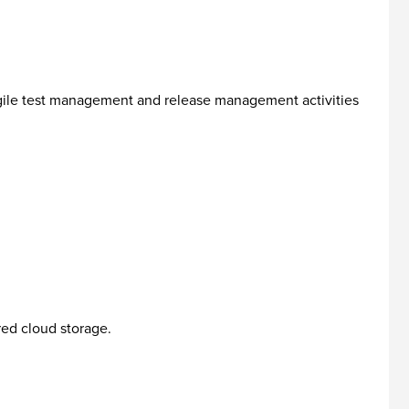
gile test management and release management activities
red cloud storage.