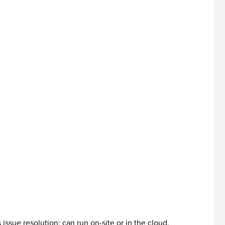
sue resolution; can run on-site or in the cloud.