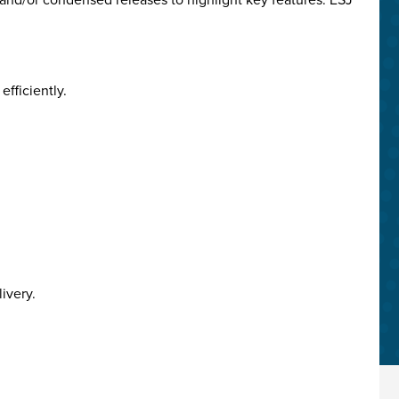
fficiently.
ivery.