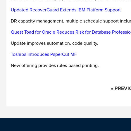
Updated RecoverGuard Extends IBM Platform Support
DR capacity management, multiple schedule support inclu
Quest Toad for Oracle Reduces Risk for Database Professio
Update improves automation, code quality.
Toshiba Introduces PaperCut MF
New offering provides rules-based printing.
« PREVI