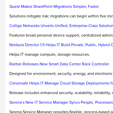
Quest Makes SharePoint Migrations Simpler, Faster
Solutions mitigate risk; migrations can begin within five min
Colligo Networks Unveils Unified, Enterprise-Class Soluti
Features broad personal device support, centralized admini
Nimbula Director 1.5 Helps IT Build Private, Public, Hybrid 
Helps IT manage compute, storage resources.
Raritan Releases New Smart Data Center Rack Controller
Designed for environment, security, energy, and electron
Cleversafe Helps IT Manage Cloud Storage Deployments fo
Release includes enhanced security, scalability, reliability, 
Serena’s New IT Service Manager Syncs People, Processes
Serena Service Manager provides flexible, process-based ap