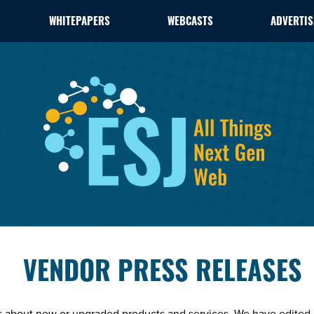
WHITEPAPERS
WEBCASTS
ADVERTIS
VENDOR PRESS RELEASES
es about new or upgraded products and services. We have edited 