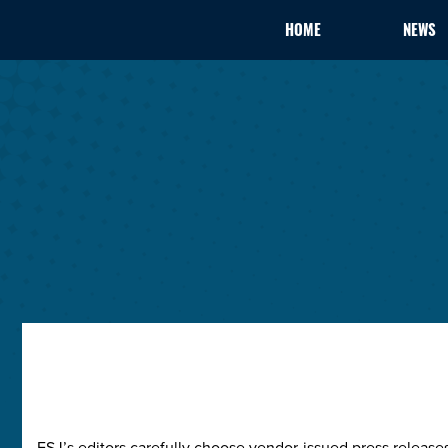
HOME
NEWS
ESJ’s editors carefully choose vendor-issued press releas