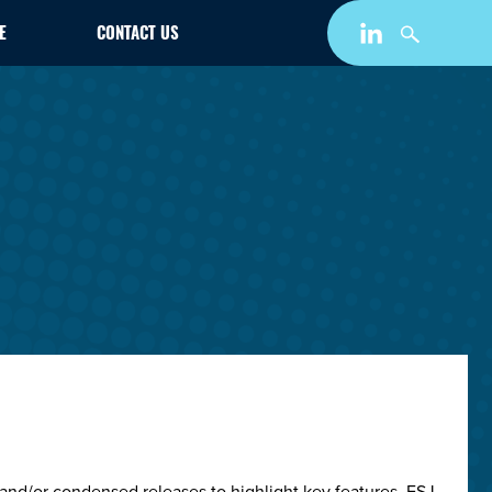
E
CONTACT US
and/or condensed releases to highlight key features. ESJ