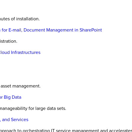
utes of installation.
on for E-mail, Document Management in SharePoint
stration.
Cloud Infrastructures
ic asset management.
r Big Data
manageability for large data sets.
, and Services
proach to orchestrating IT service management and accelerates is