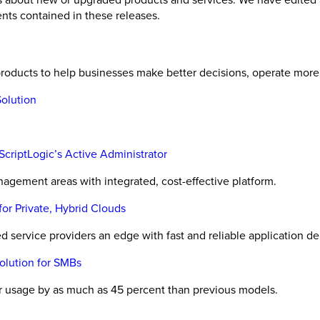
nts contained in these releases.
oducts to help businesses make better decisions, operate more e
olution
ScriptLogic’s Active Administrator
agement areas with integrated, cost-effective platform.
or Private, Hybrid Clouds
ervice providers an edge with fast and reliable application del
lution for SMBs
r usage by as much as 45 percent than previous models.