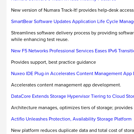
New version of Numara Track-It! provides help-desk access
SmartBear Software Updates Application Life Cycle Mana
Streamlines software delivery process by providing softw
while enhancing test reuse.
New F5 Networks Professional Services Eases IPv6 Transit
Provides support, best practice guidance
Nuxeo IDE Plug-in Accelerates Content Management App
Accelerates content management app development.
DataCore Extends Storage Hypervisor Tiering to Cloud Sto
Architecture manages, optimizes tiers of storage; provides 
Actifio Unleashes Protection, Availability Storage Platform
New platform reduces duplicate data and total cost of stora