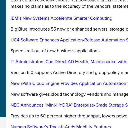
makes no claims as to the accuracy of the vendors’ stateme
IBM’s New Systems Accelerate Smarter Computing
Big Blue introduces 55 new or enhanced servers, storage pr
UC4 Software Enhances Application-Release Automation S
Speeds roll-out of new business applications.
IT Administrators Can Direct AD Health, Maintenance with 
Version 6.0 supports Active Directory and group policy man
New rPath Cloud Engine Provides Application Automation f
New software gives cloud technology vendors and managed s
NEC Announces “Mini-HYDRA” Enterprise-Grade Storage So
Provides up to 60 percent higher throughput, lowers powe
Numara Software’s Track-It Adds Mobility Features