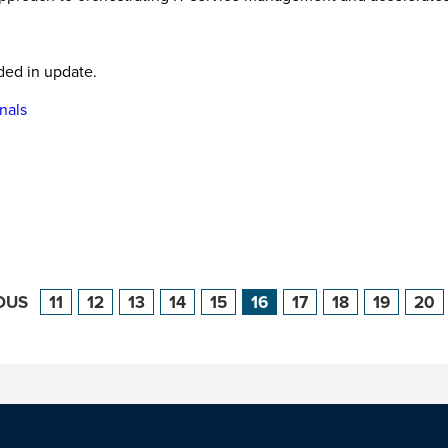
ded in update.
nals
OUS
11
12
13
14
15
16
17
18
19
20