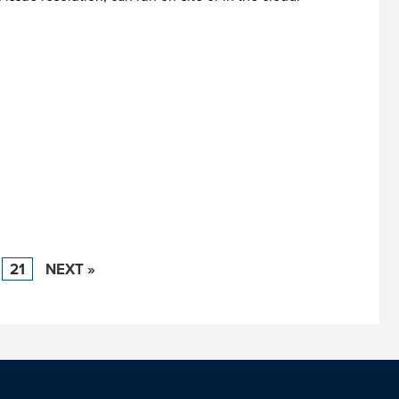
21
NEXT »