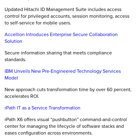
Updated Hitachi ID Management Suite includes access
control for privileged accounts, session monitoring, access
to self-service for mobile users.
Accellion Introduces Enterprise Secure Collaboration
Solution
Secure information sharing that meets compliance
standards.
IBM Unveils New Pre-Engineered Technology Services
Model
New approach cuts transformation time by over 60 percent,
accelerates ROI.
rPath IT as a Service Transformation
rPath X6 offers visual “pushbutton” command-and-control
center for managing the lifecycle of software stacks and
eases configuration across environments.