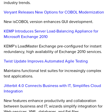
industry trends.
Veryant Releases New Options for COBOL Modernization
New isCOBOL version enhances GUI development.
KEMP Introduces Server Load-Balancing Appliance for
Microsoft Exchange 2010
KEMP’s LoadMaster Exchange pre-configured for instant
redundancy, high availability of Exchange 2010 services.
Twist Update Improves Automated Agile Testing
Maintains functional test suites for increasingly complex
test applications.
Jitterbit 4.0 Connects Business with IT, Simplifies Cloud
Integration
New features enhance productivity and collaboration
between business and IT; wizards simplify integration for
Web services, XML, databases, and flat files.