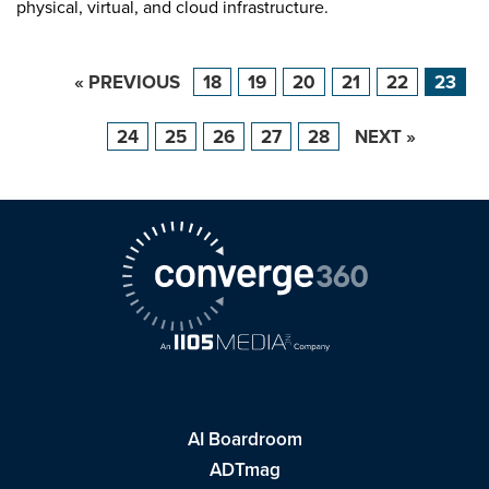
physical, virtual, and cloud infrastructure.
« PREVIOUS
18
19
20
21
22
23
24
25
26
27
28
NEXT »
AI Boardroom
ADTmag