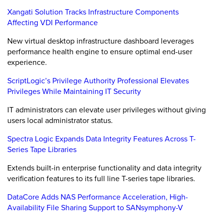
Xangati Solution Tracks Infrastructure Components
Affecting VDI Performance
New virtual desktop infrastructure dashboard leverages
performance health engine to ensure optimal end-user
experience.
ScriptLogic’s Privilege Authority Professional Elevates
Privileges While Maintaining IT Security
IT administrators can elevate user privileges without giving
users local administrator status.
Spectra Logic Expands Data Integrity Features Across T-
Series Tape Libraries
Extends built-in enterprise functionality and data integrity
verification features to its full line T-series tape libraries.
DataCore Adds NAS Performance Acceleration, High-
Availability File Sharing Support to SANsymphony-V