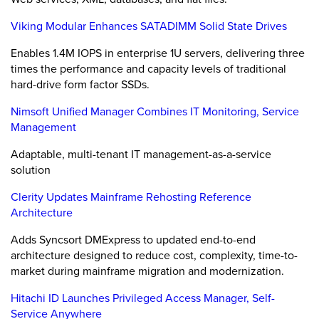
Viking Modular Enhances SATADIMM Solid State Drives
Enables 1.4M IOPS in enterprise 1U servers, delivering three
times the performance and capacity levels of traditional
hard-drive form factor SSDs.
Nimsoft Unified Manager Combines IT Monitoring, Service
Management
Adaptable, multi-tenant IT management-as-a-service
solution
Clerity Updates Mainframe Rehosting Reference
Architecture
Adds Syncsort DMExpress to updated end-to-end
architecture designed to reduce cost, complexity, time-to-
market during mainframe migration and modernization.
Hitachi ID Launches Privileged Access Manager, Self-
Service Anywhere