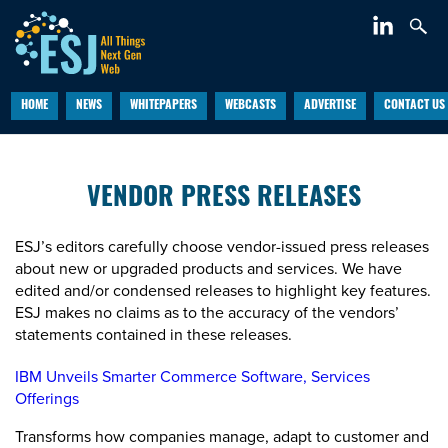
HOME
NEWS
WHITEPAPERS
WEBCASTS
ADVERTISE
CONTACT US
VENDOR PRESS RELEASES
ESJ’s editors carefully choose vendor-issued press releases
about new or upgraded products and services. We have
edited and/or condensed releases to highlight key features.
ESJ makes no claims as to the accuracy of the vendors’
statements contained in these releases.
IBM Unveils Smarter Commerce Software, Services
Offerings
Transforms how companies manage, adapt to customer and