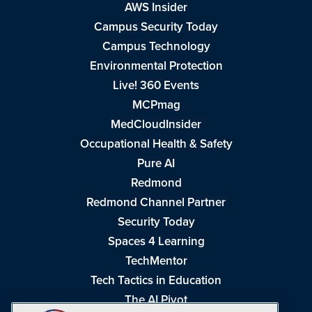
AWS Insider
Campus Security Today
Campus Technology
Environmental Protection
Live! 360 Events
MCPmag
MedCloudInsider
Occupational Health & Safety
Pure AI
Redmond
Redmond Channel Partner
Security Today
Spaces 4 Learning
TechMentor
Tech Tactics in Education
The AI Pivot