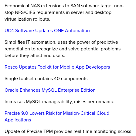
Economical NAS extensions to SAN software target non-
stop NFS/CIFS requirements in server and desktop
virtualization rollouts.
UC4 Software Updates ONE Automation
Simplifies IT automation, uses the power of predictive
remediation to recognize and solve potential problems
before they affect end users.
Resco Updates Toolkit for Mobile App Developers
Single toolset contains 40 components
Oracle Enhances MySQL Enterprise Edition
Increases MySQL manageability, raises performance
Precise 9.0 Lowers Risk for Mission-Critical Cloud
Applications
Update of Precise TPM provides real-time monitoring across