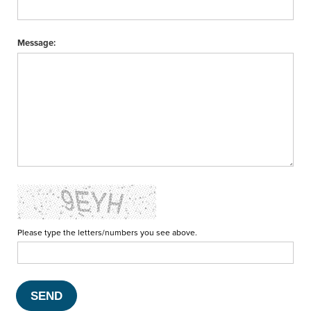
Message:
Please type the letters/numbers you see above.