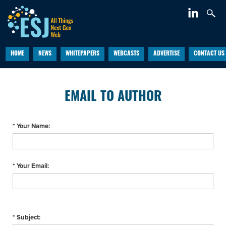
HOME
NEWS
WHITEPAPERS
WEBCASTS
ADVERTISE
CONTACT US
EMAIL TO AUTHOR
* Your Name:
* Your Email:
* Subject: