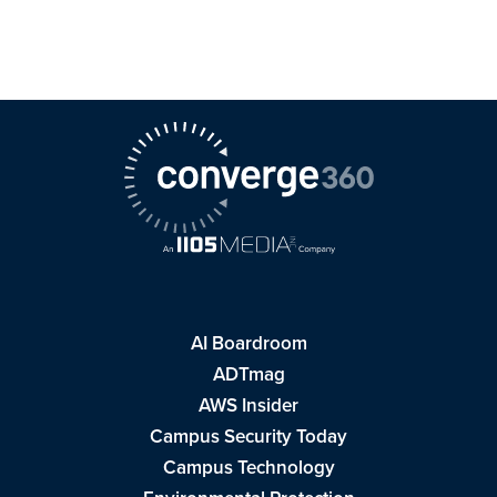
AI Boardroom
ADTmag
AWS Insider
Campus Security Today
Campus Technology