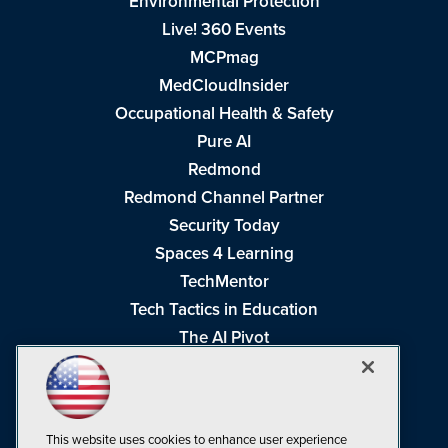
Environmental Protection
Live! 360 Events
MCPmag
MedCloudInsider
Occupational Health & Safety
Pure AI
Redmond
Redmond Channel Partner
Security Today
Spaces 4 Learning
TechMentor
Tech Tactics in Education
The AI Pivot
THE Journal
Virtualization & Cloud Review
Visual Studio Magazine
This website uses cookies to enhance user experience