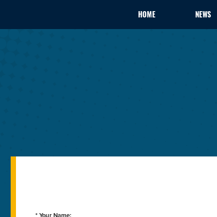
HOME
NEWS
* Your Name: