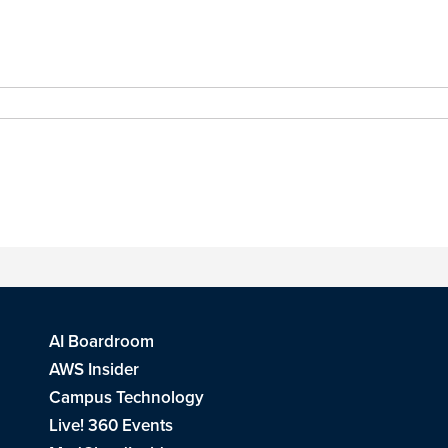
AI Boardroom
AWS Insider
Campus Technology
Live! 360 Events