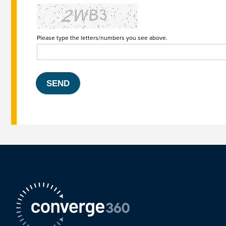
Please type the letters/numbers you see above.