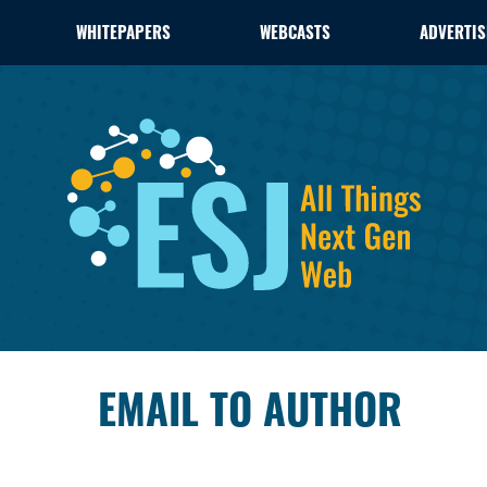
WHITEPAPERS
WEBCASTS
ADVERTIS
EMAIL TO AUTHOR