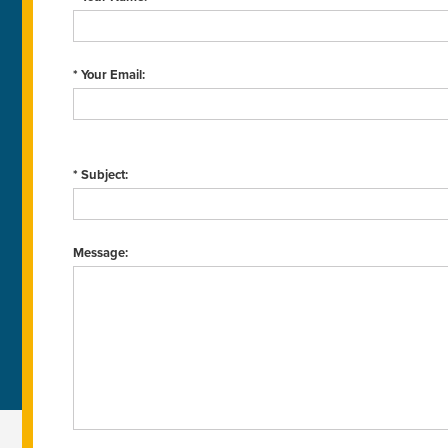
* Your Email:
* Subject:
Message: