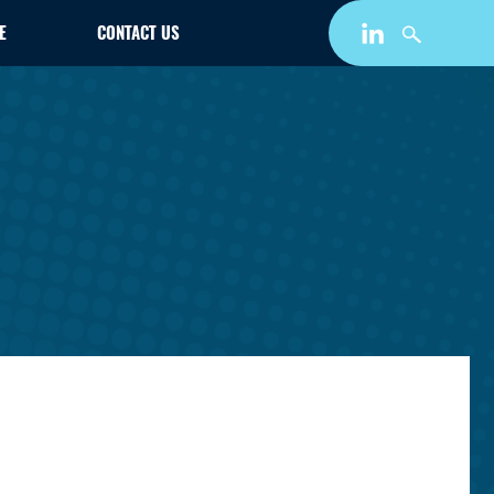
E
CONTACT US