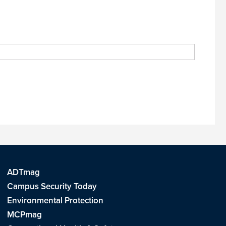
ADTmag
Campus Security Today
Environmental Protection
MCPmag