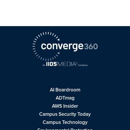
AI Boardroom
ADTmag
AWS Insider
Campus Security Today
Campus Technology