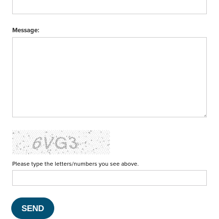
Message:
Please type the letters/numbers you see above.