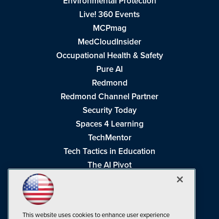
Environmental Protection
Live! 360 Events
MCPmag
MedCloudInsider
Occupational Health & Safety
Pure AI
Redmond
Redmond Channel Partner
Security Today
Spaces 4 Learning
TechMentor
Tech Tactics in Education
The AI Pivot
THE Journal
Virtualization & Cloud Review
Visual Studio Magazine
This website uses cookies to enhance user experience