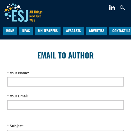
HOME
NEWS
WHITEPAPERS
WEBCASTS
ADVERTISE
CONTACT US
EMAIL TO AUTHOR
* Your Name:
* Your Email:
* Subject: