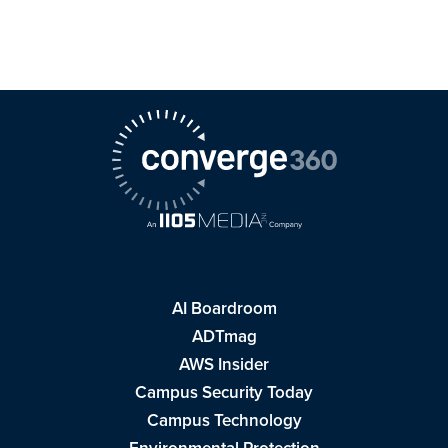
AI Boardroom
ADTmag
AWS Insider
Campus Security Today
Campus Technology