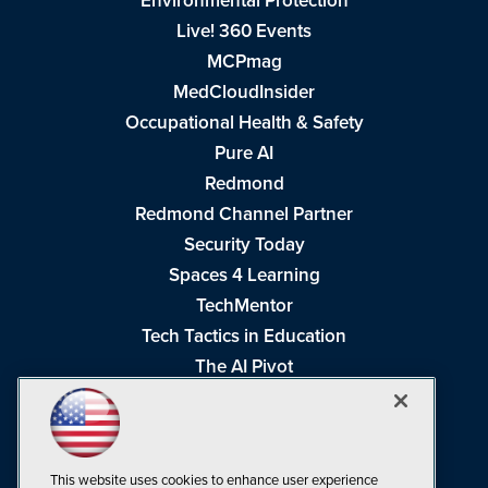
Environmental Protection
Live! 360 Events
MCPmag
MedCloudInsider
Occupational Health & Safety
Pure AI
Redmond
Redmond Channel Partner
Security Today
Spaces 4 Learning
TechMentor
Tech Tactics in Education
The AI Pivot
THE Journal
Virtualization & Cloud Review
Visual Studio Magazine
This website uses cookies to enhance user experience