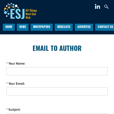
HOME
NEWS
WHITEPAPERS
WEBCASTS
ADVERTISE
CONTACT US
EMAIL TO AUTHOR
* Your Name:
* Your Email:
* Subject: