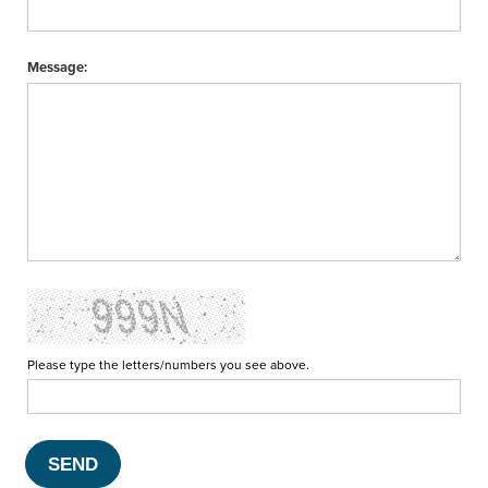
Message:
Please type the letters/numbers you see above.