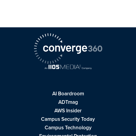
AI Boardroom
ADTmag
AWS Insider
Campus Security Today
Campus Technology