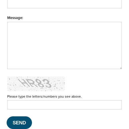
Message:
Please type the letters/numbers you see above.