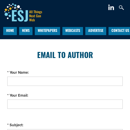
HOME
NEWS
WHITEPAPERS
WEBCASTS
ADVERTISE
CONTACT US
EMAIL TO AUTHOR
* Your Name:
* Your Email:
* Subject: