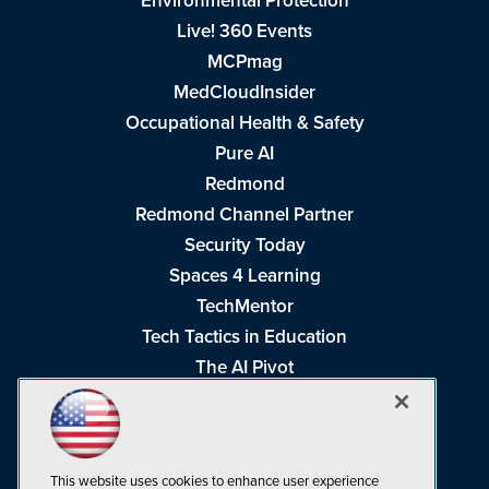
Environmental Protection
Live! 360 Events
MCPmag
MedCloudInsider
Occupational Health & Safety
Pure AI
Redmond
Redmond Channel Partner
Security Today
Spaces 4 Learning
TechMentor
Tech Tactics in Education
The AI Pivot
THE Journal
Virtualization & Cloud Review
Visual Studio Magazine
This website uses cookies to enhance user experience