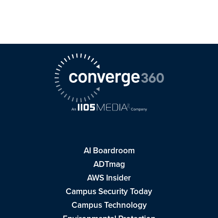
AI Boardroom
ADTmag
AWS Insider
Campus Security Today
Campus Technology