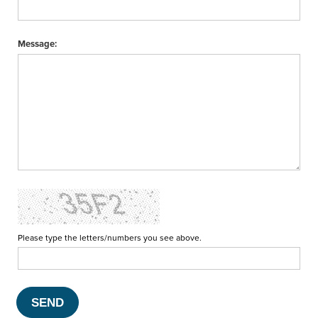
Message:
Please type the letters/numbers you see above.