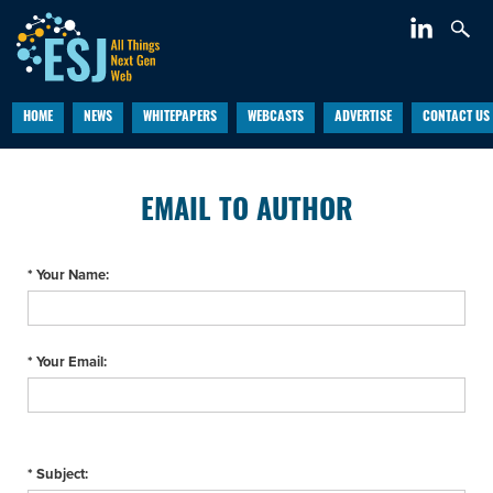
HOME
NEWS
WHITEPAPERS
WEBCASTS
ADVERTISE
CONTACT US
EMAIL TO AUTHOR
* Your Name:
* Your Email:
* Subject: