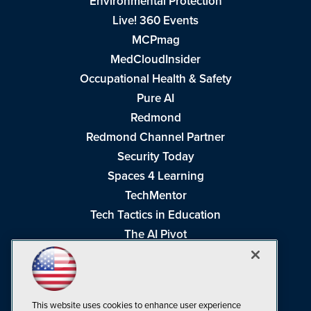
Environmental Protection
Live! 360 Events
MCPmag
MedCloudInsider
Occupational Health & Safety
Pure AI
Redmond
Redmond Channel Partner
Security Today
Spaces 4 Learning
TechMentor
Tech Tactics in Education
The AI Pivot
THE Journal
Virtualization & Cloud Review
Visual Studio Magazine
This website uses cookies to enhance user experience