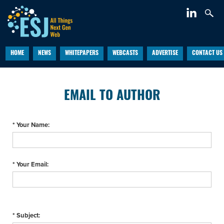
HOME
NEWS
WHITEPAPERS
WEBCASTS
ADVERTISE
CONTACT US
EMAIL TO AUTHOR
* Your Name:
* Your Email:
* Subject: