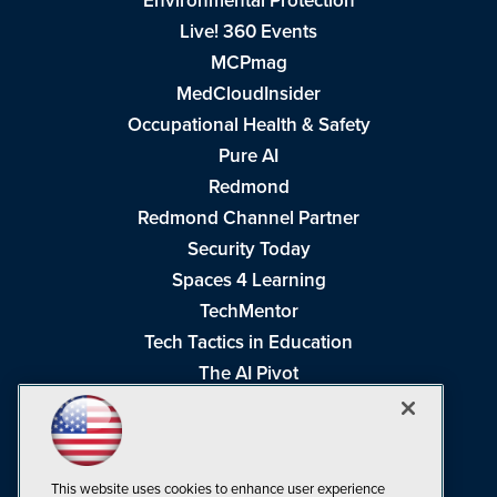
Environmental Protection
Live! 360 Events
MCPmag
MedCloudInsider
Occupational Health & Safety
Pure AI
Redmond
Redmond Channel Partner
Security Today
Spaces 4 Learning
TechMentor
Tech Tactics in Education
The AI Pivot
THE Journal
Virtualization & Cloud Review
Visual Studio Magazine
This website uses cookies to enhance user experience