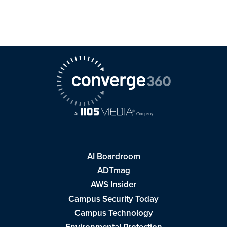
AI Boardroom
ADTmag
AWS Insider
Campus Security Today
Campus Technology