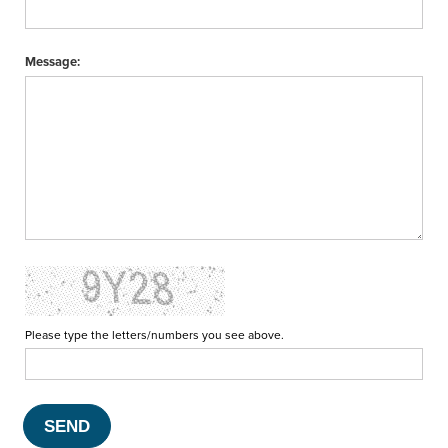
Message:
Please type the letters/numbers you see above.