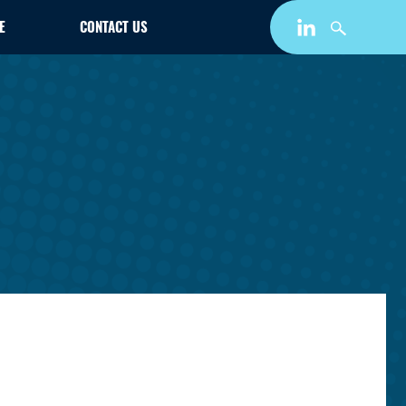
E
CONTACT US