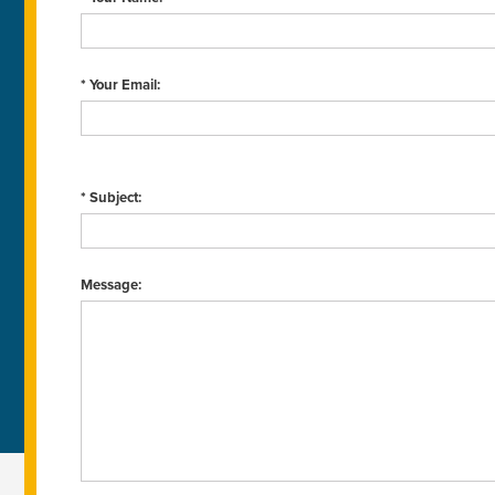
* Your Email:
* Subject:
Message: