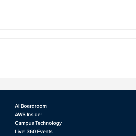
AI Boardroom
AWS Insider
Campus Technology
Live! 360 Events