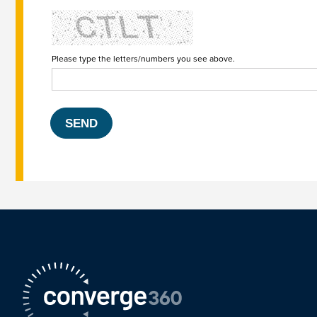
Please type the letters/numbers you see above.