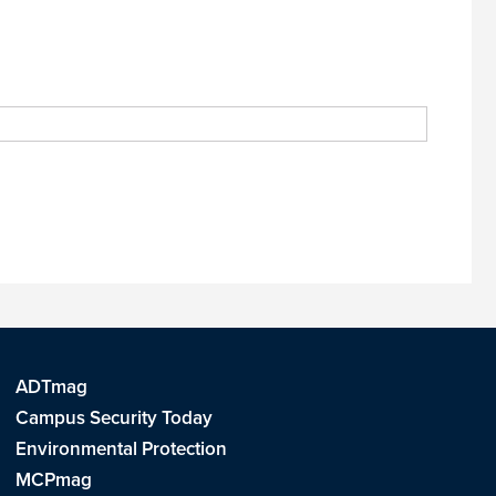
ADTmag
Campus Security Today
Environmental Protection
MCPmag