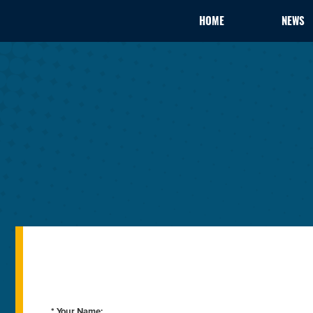
HOME
NEWS
* Your Name: