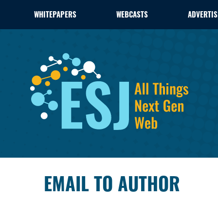
WHITEPAPERS
WEBCASTS
ADVERTIS
EMAIL TO AUTHOR