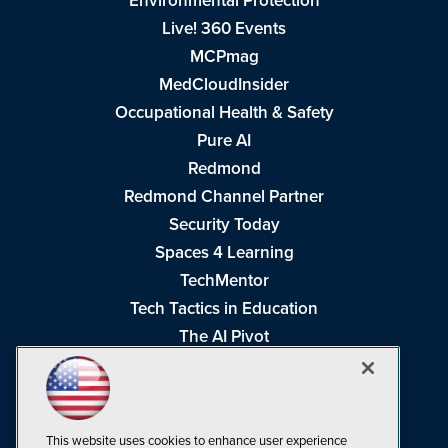
Environmental Protection
Live! 360 Events
MCPmag
MedCloudInsider
Occupational Health & Safety
Pure AI
Redmond
Redmond Channel Partner
Security Today
Spaces 4 Learning
TechMentor
Tech Tactics in Education
The AI Pivot
THE Journal
Virtualization & Cloud Review
Visual Studio Magazine
This website uses cookies to enhance user experience