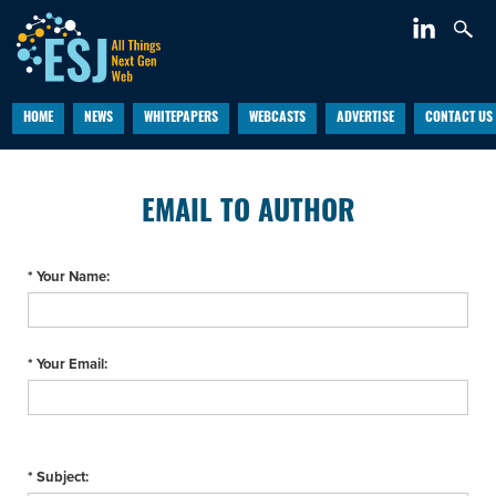
HOME
NEWS
WHITEPAPERS
WEBCASTS
ADVERTISE
CONTACT US
EMAIL TO AUTHOR
* Your Name:
* Your Email:
* Subject: