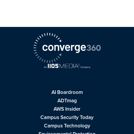
AI Boardroom
ADTmag
AWS Insider
Campus Security Today
Campus Technology