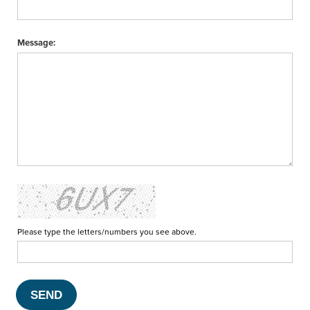
Message:
Please type the letters/numbers you see above.