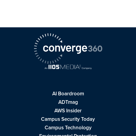
AI Boardroom
ADTmag
AWS Insider
Campus Security Today
Campus Technology