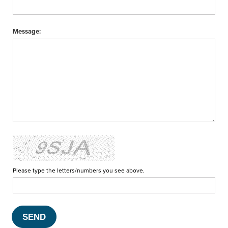
Message:
Please type the letters/numbers you see above.