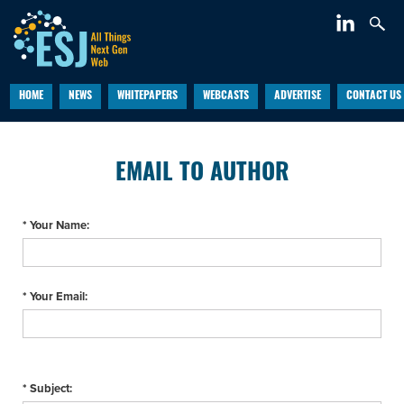
HOME
NEWS
WHITEPAPERS
WEBCASTS
ADVERTISE
CONTACT US
EMAIL TO AUTHOR
* Your Name:
* Your Email:
* Subject: