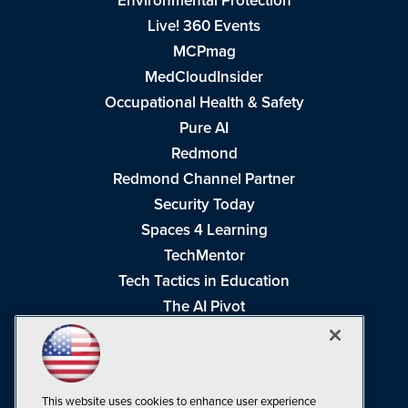
Environmental Protection
Live! 360 Events
MCPmag
MedCloudInsider
Occupational Health & Safety
Pure AI
Redmond
Redmond Channel Partner
Security Today
Spaces 4 Learning
TechMentor
Tech Tactics in Education
The AI Pivot
THE Journal
Virtualization & Cloud Review
Visual Studio Magazine
This website uses cookies to enhance user experience