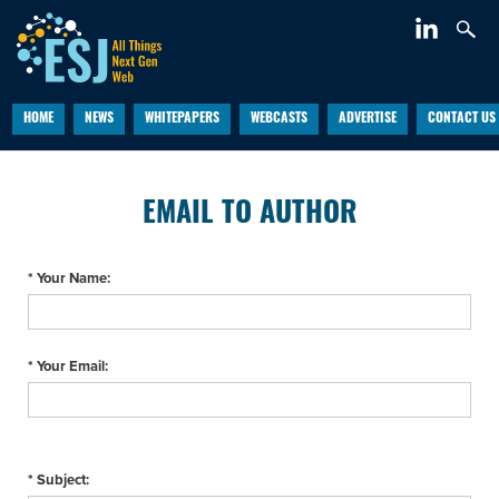
HOME
NEWS
WHITEPAPERS
WEBCASTS
ADVERTISE
CONTACT US
EMAIL TO AUTHOR
* Your Name:
* Your Email:
* Subject: