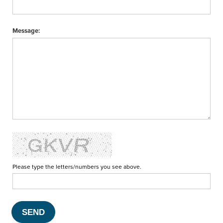
Message:
Please type the letters/numbers you see above.