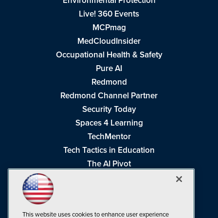
Environmental Protection
Live! 360 Events
MCPmag
MedCloudInsider
Occupational Health & Safety
Pure AI
Redmond
Redmond Channel Partner
Security Today
Spaces 4 Learning
TechMentor
Tech Tactics in Education
The AI Pivot
THE Journal
Virtualization & Cloud Review
Visual Studio Magazine
This website uses cookies to enhance user experience