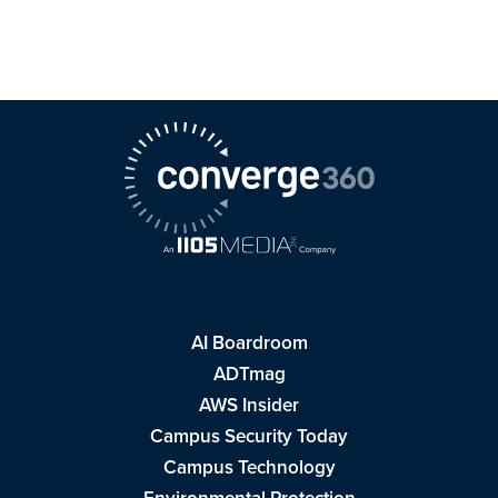
AI Boardroom
ADTmag
AWS Insider
Campus Security Today
Campus Technology