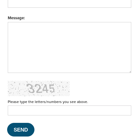
Message:
Please type the letters/numbers you see above.