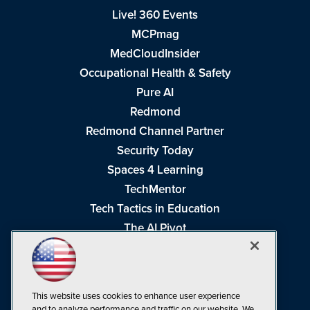
Live! 360 Events
MCPmag
MedCloudInsider
Occupational Health & Safety
Pure AI
Redmond
Redmond Channel Partner
Security Today
Spaces 4 Learning
TechMentor
Tech Tactics in Education
The AI Pivot
THE Journal
Virtualization & Cloud Review
Visual Studio Magazine
This website uses cookies to enhance user experience
Visual Studio Live!
and to analyze performance and traffic on our website. We