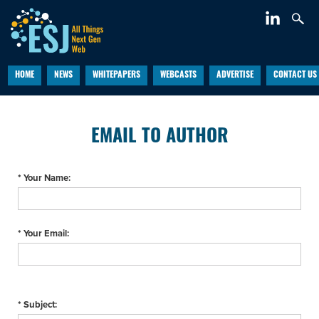
HOME
NEWS
WHITEPAPERS
WEBCASTS
ADVERTISE
CONTACT US
EMAIL TO AUTHOR
* Your Name:
* Your Email:
* Subject: