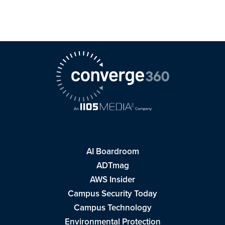
AI Boardroom
ADTmag
AWS Insider
Campus Security Today
Campus Technology
Environmental Protection