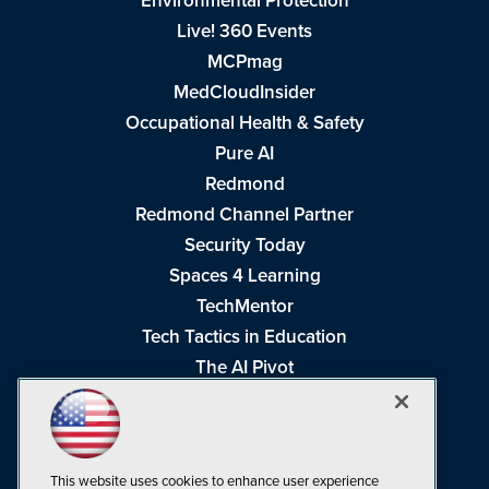
Environmental Protection
Live! 360 Events
MCPmag
MedCloudInsider
Occupational Health & Safety
Pure AI
Redmond
Redmond Channel Partner
Security Today
Spaces 4 Learning
TechMentor
Tech Tactics in Education
The AI Pivot
THE Journal
Virtualization & Cloud Review
Visual Studio Magazine
This website uses cookies to enhance user experience