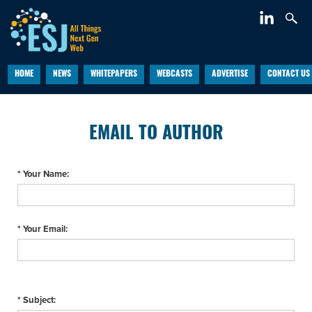
HOME
NEWS
WHITEPAPERS
WEBCASTS
ADVERTISE
CONTACT US
EMAIL TO AUTHOR
* Your Name:
* Your Email:
* Subject: