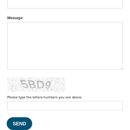
Message:
Please type the letters/numbers you see above.