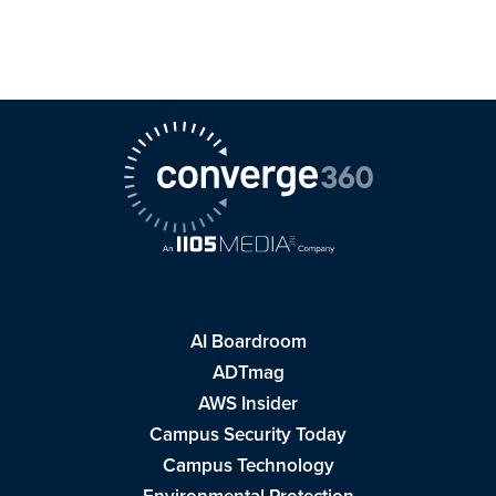
AI Boardroom
ADTmag
AWS Insider
Campus Security Today
Campus Technology