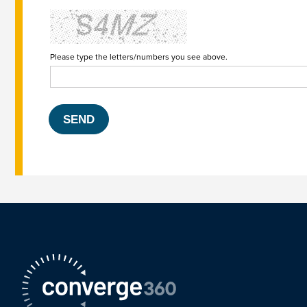
Please type the letters/numbers you see above.