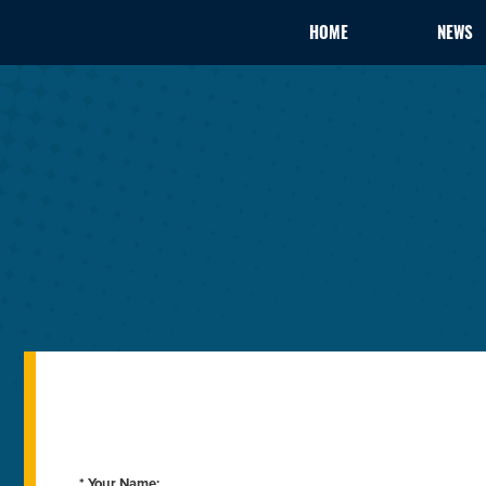
HOME
NEWS
* Your Name: