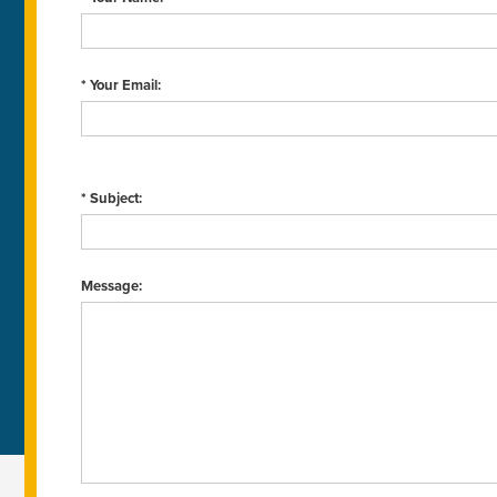
* Your Email:
* Subject:
Message: