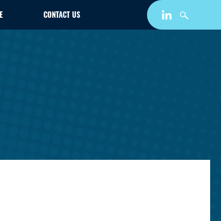
E
CONTACT US