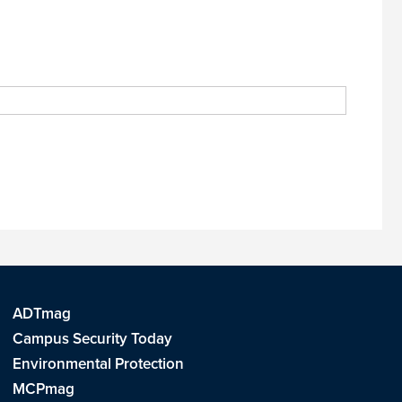
ADTmag
Campus Security Today
Environmental Protection
MCPmag