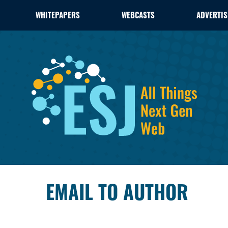
WHITEPAPERS
WEBCASTS
ADVERTIS
EMAIL TO AUTHOR