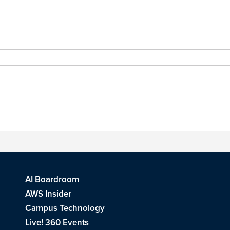
AI Boardroom
AWS Insider
Campus Technology
Live! 360 Events