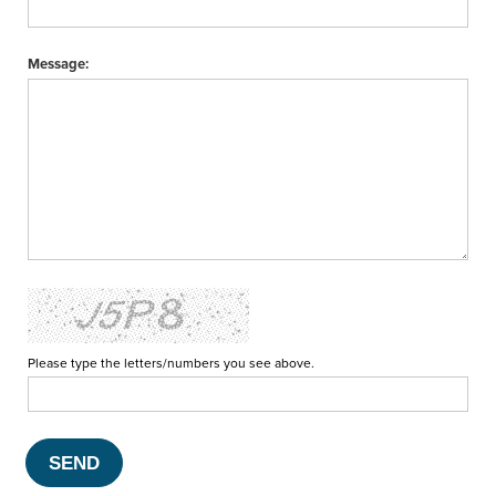
Message:
Please type the letters/numbers you see above.