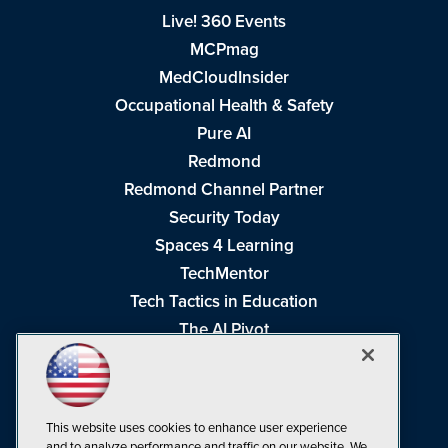
Live! 360 Events
MCPmag
MedCloudInsider
Occupational Health & Safety
Pure AI
Redmond
Redmond Channel Partner
Security Today
Spaces 4 Learning
TechMentor
Tech Tactics in Education
The AI Pivot
THE Journal
Virtualization & Cloud Review
Visual Studio Magazine
This website uses cookies to enhance user experience
Visual Studio Live!
and to analyze performance and traffic on our website. We