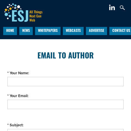
HOME
NEWS
WHITEPAPERS
WEBCASTS
ADVERTISE
CONTACT US
EMAIL TO AUTHOR
* Your Name:
* Your Email:
* Subject: