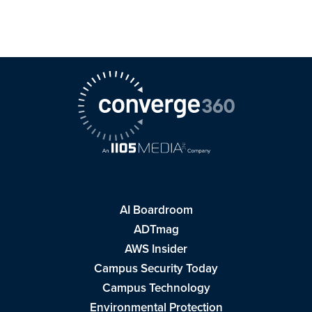
AI Boardroom
ADTmag
AWS Insider
Campus Security Today
Campus Technology
Environmental Protection