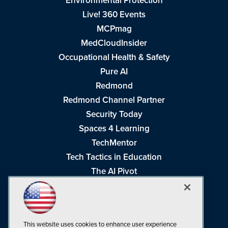
Environmental Protection
Live! 360 Events
MCPmag
MedCloudInsider
Occupational Health & Safety
Pure AI
Redmond
Redmond Channel Partner
Security Today
Spaces 4 Learning
TechMentor
Tech Tactics in Education
The AI Pivot
THE Journal
Virtualization & Cloud Review
Visual Studio Magazine
This website uses cookies to enhance user experience