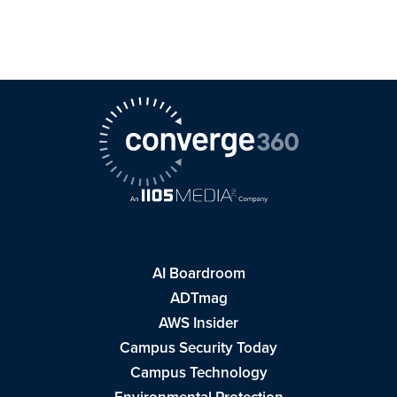
AI Boardroom
ADTmag
AWS Insider
Campus Security Today
Campus Technology