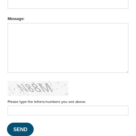
Message:
Please type the letters/numbers you see above.