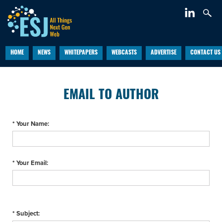
HOME
NEWS
WHITEPAPERS
WEBCASTS
ADVERTISE
CONTACT US
EMAIL TO AUTHOR
* Your Name:
* Your Email:
* Subject: