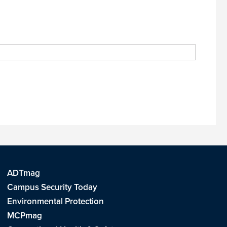
ADTmag
Campus Security Today
Environmental Protection
MCPmag