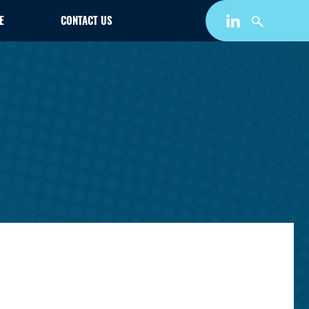
E
CONTACT US