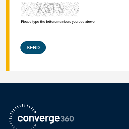
Please type the letters/numbers you see above.