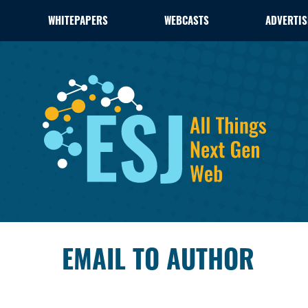
WHITEPAPERS
WEBCASTS
ADVERTIS
EMAIL TO AUTHOR