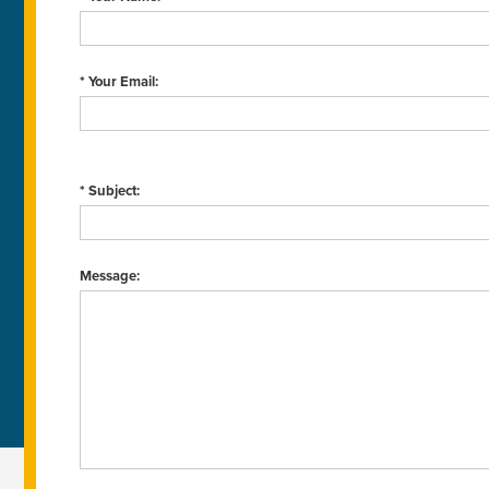
* Your Email:
* Subject:
Message: