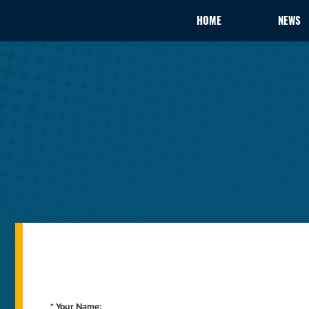
HOME
NEWS
* Your Name: