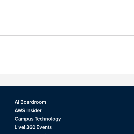
AI Boardroom
AWS Insider
Campus Technology
Live! 360 Events