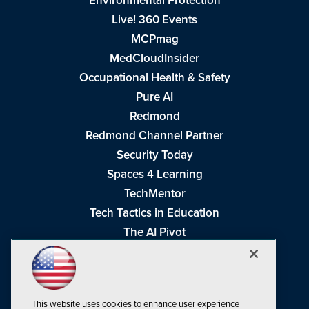
Environmental Protection
Live! 360 Events
MCPmag
MedCloudInsider
Occupational Health & Safety
Pure AI
Redmond
Redmond Channel Partner
Security Today
Spaces 4 Learning
TechMentor
Tech Tactics in Education
The AI Pivot
THE Journal
Virtualization & Cloud Review
Visual Studio Magazine
This website uses cookies to enhance user experience