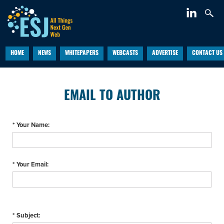
HOME
NEWS
WHITEPAPERS
WEBCASTS
ADVERTISE
CONTACT US
EMAIL TO AUTHOR
* Your Name:
* Your Email:
* Subject: