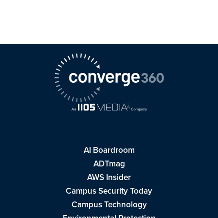
AI Boardroom
ADTmag
AWS Insider
Campus Security Today
Campus Technology