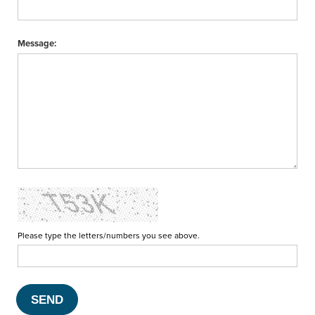
Message:
Please type the letters/numbers you see above.