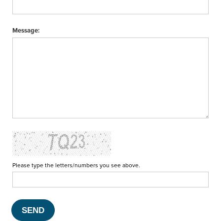
Message:
Please type the letters/numbers you see above.