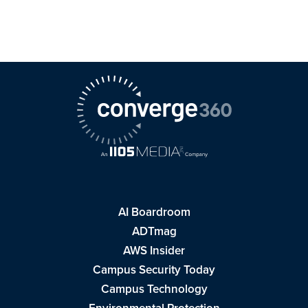
AI Boardroom
ADTmag
AWS Insider
Campus Security Today
Campus Technology