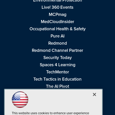
Environmental Protection
Live! 360 Events
MCPmag
MedCloudInsider
Occupational Health & Safety
Pure AI
Redmond
Redmond Channel Partner
Security Today
Spaces 4 Learning
TechMentor
Tech Tactics in Education
The AI Pivot
THE Journal
Virtualization & Cloud Review
Visual Studio Magazine
This website uses cookies to enhance user experience