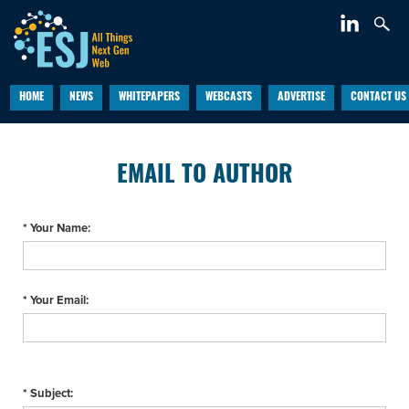
HOME
NEWS
WHITEPAPERS
WEBCASTS
ADVERTISE
CONTACT US
EMAIL TO AUTHOR
* Your Name:
* Your Email:
* Subject: