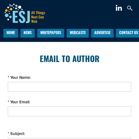
HOME
NEWS
WHITEPAPERS
WEBCASTS
ADVERTISE
CONTACT US
EMAIL TO AUTHOR
* Your Name:
* Your Email:
* Subject: