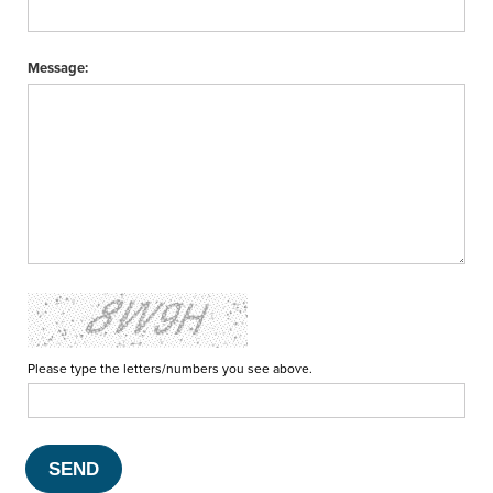
Message:
Please type the letters/numbers you see above.