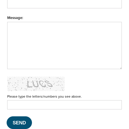
Message:
Please type the letters/numbers you see above.