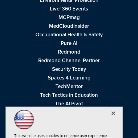
Environmental Protection
Live! 360 Events
MCPmag
MedCloudInsider
Occupational Health & Safety
Pure AI
Redmond
Redmond Channel Partner
Security Today
Spaces 4 Learning
TechMentor
Tech Tactics in Education
The AI Pivot
THE Journal
Virtualization & Cloud Review
Visual Studio Magazine
This website uses cookies to enhance user experience