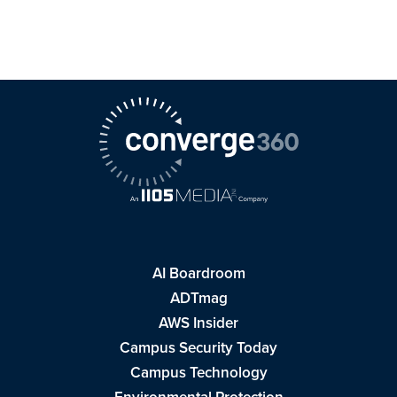
AI Boardroom
ADTmag
AWS Insider
Campus Security Today
Campus Technology