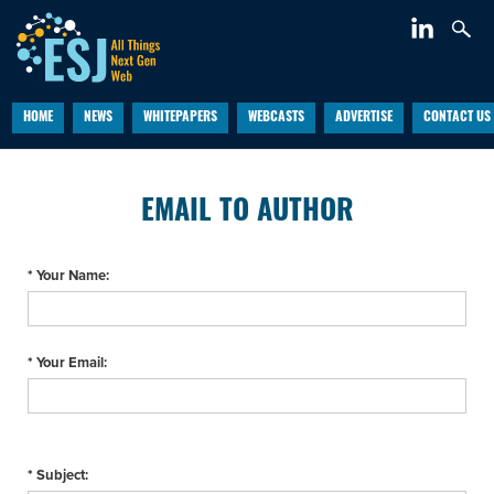
HOME
NEWS
WHITEPAPERS
WEBCASTS
ADVERTISE
CONTACT US
EMAIL TO AUTHOR
* Your Name:
* Your Email:
* Subject: