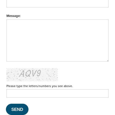
Message:
Please type the letters/numbers you see above.