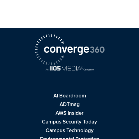
AI Boardroom
ADTmag
AWS Insider
Campus Security Today
Campus Technology