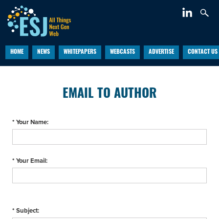
HOME
NEWS
WHITEPAPERS
WEBCASTS
ADVERTISE
CONTACT US
EMAIL TO AUTHOR
* Your Name:
* Your Email:
* Subject: