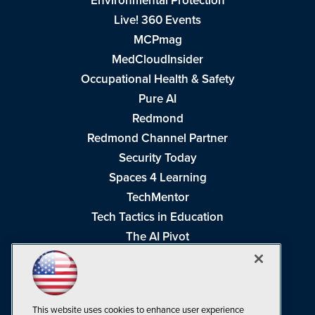
Environmental Protection
Live! 360 Events
MCPmag
MedCloudInsider
Occupational Health & Safety
Pure AI
Redmond
Redmond Channel Partner
Security Today
Spaces 4 Learning
TechMentor
Tech Tactics in Education
The AI Pivot
THE Journal
Virtualization & Cloud Review
Visual Studio Magazine
This website uses cookies to enhance user experience