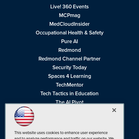
Live! 360 Events
MCPmag
MedCloudInsider
Occupational Health & Safety
Pure AI
Redmond
Redmond Channel Partner
Security Today
Spaces 4 Learning
TechMentor
Tech Tactics in Education
The AI Pivot
THE Journal
Virtualization & Cloud Review
Visual Studio Magazine
This website uses cookies to enhance user experience
Visual Studio Live!
and to analyze performance and traffic on our website. We