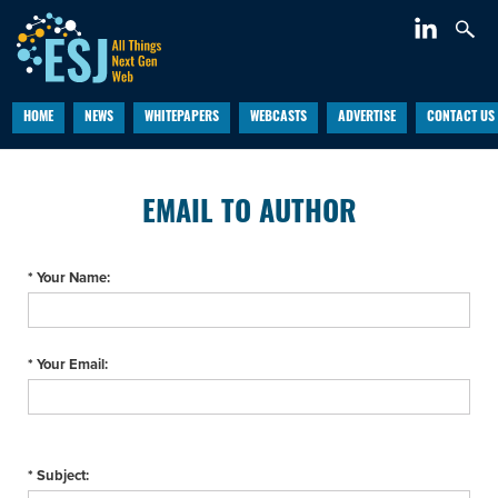
HOME
NEWS
WHITEPAPERS
WEBCASTS
ADVERTISE
CONTACT US
EMAIL TO AUTHOR
* Your Name:
* Your Email:
* Subject: