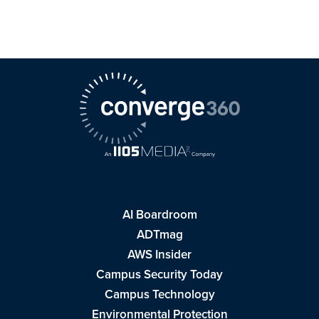
AI Boardroom
ADTmag
AWS Insider
Campus Security Today
Campus Technology
Environmental Protection