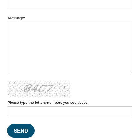
Message:
Please type the letters/numbers you see above.