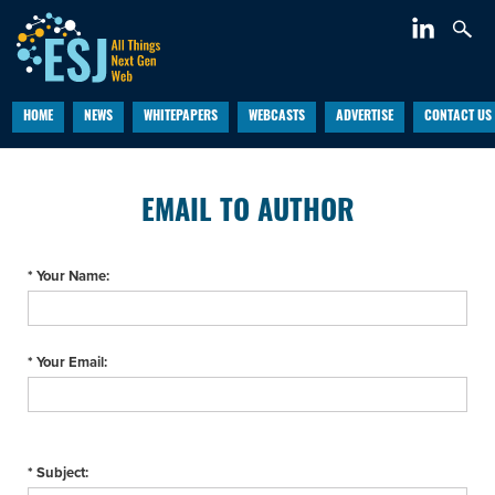
HOME
NEWS
WHITEPAPERS
WEBCASTS
ADVERTISE
CONTACT US
EMAIL TO AUTHOR
* Your Name:
* Your Email:
* Subject: