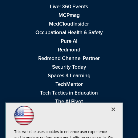
Live! 360 Events
MCPmag
MedCloudInsider
Occupational Health & Safety
Pure AI
Redmond
Redmond Channel Partner
Security Today
Spaces 4 Learning
TechMentor
Tech Tactics in Education
The AI Pivot
THE Journal
Virtualization & Cloud Review
Visual Studio Magazine
This website uses cookies to enhance user experience
Visual Studio Live!
and to analyze performance and traffic on our website. We