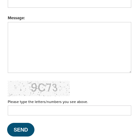
Message:
Please type the letters/numbers you see above.