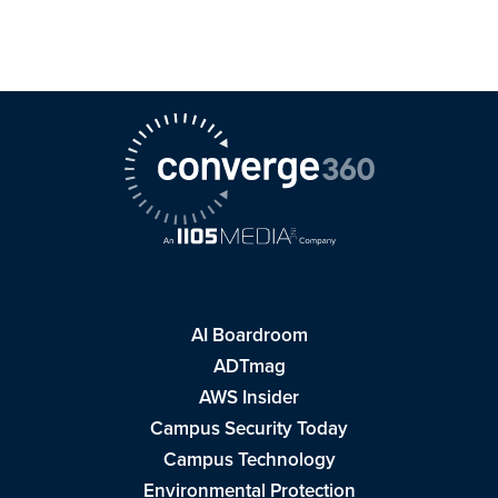
AI Boardroom
ADTmag
AWS Insider
Campus Security Today
Campus Technology
Environmental Protection