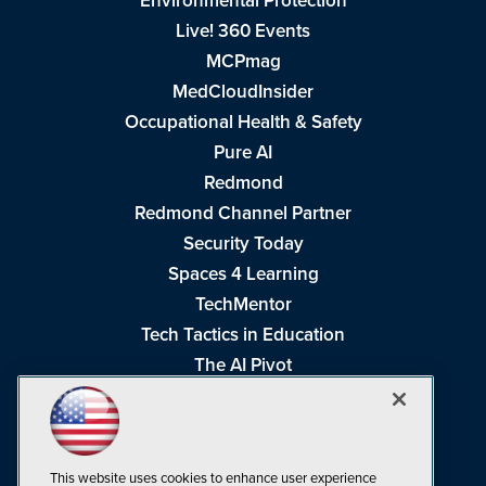
Environmental Protection
Live! 360 Events
MCPmag
MedCloudInsider
Occupational Health & Safety
Pure AI
Redmond
Redmond Channel Partner
Security Today
Spaces 4 Learning
TechMentor
Tech Tactics in Education
The AI Pivot
THE Journal
Virtualization & Cloud Review
Visual Studio Magazine
This website uses cookies to enhance user experience