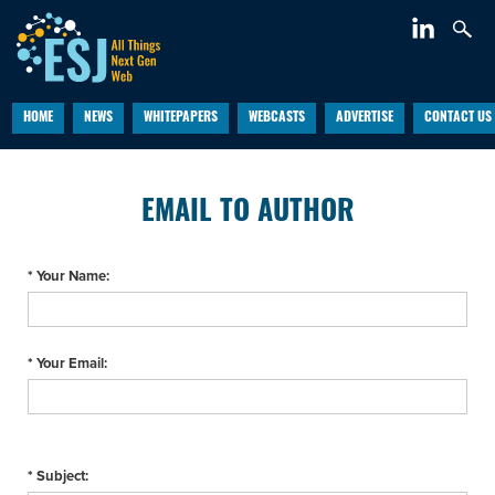
HOME
NEWS
WHITEPAPERS
WEBCASTS
ADVERTISE
CONTACT US
EMAIL TO AUTHOR
* Your Name:
* Your Email:
* Subject: