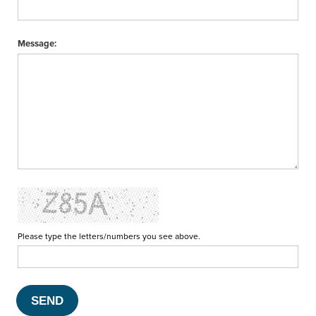
Message:
Please type the letters/numbers you see above.