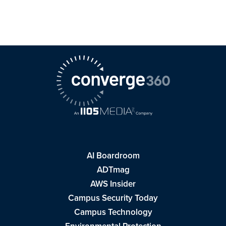
AI Boardroom
ADTmag
AWS Insider
Campus Security Today
Campus Technology