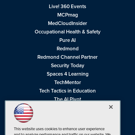
Live! 360 Events
MCPmag
MedCloudInsider
Occupational Health & Safety
Pure AI
Redmond
Redmond Channel Partner
Security Today
Spaces 4 Learning
TechMentor
Tech Tactics in Education
The AI Pivot
THE Journal
Virtualization & Cloud Review
Visual Studio Magazine
This website uses cookies to enhance user experience
Visual Studio Live!
and to analyze performance and traffic on our website. We