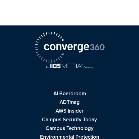
AI Boardroom
ADTmag
AWS Insider
Campus Security Today
Campus Technology
Environmental Protection