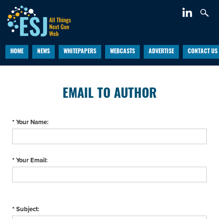
HOME
NEWS
WHITEPAPERS
WEBCASTS
ADVERTISE
CONTACT US
EMAIL TO AUTHOR
* Your Name:
* Your Email:
* Subject: