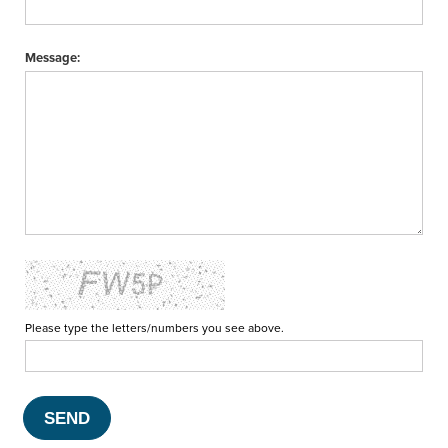
Message:
Please type the letters/numbers you see above.