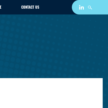
E
CONTACT US