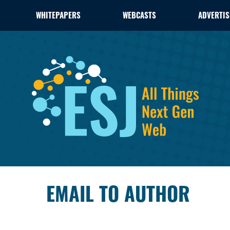
WHITEPAPERS
WEBCASTS
ADVERTIS
EMAIL TO AUTHOR