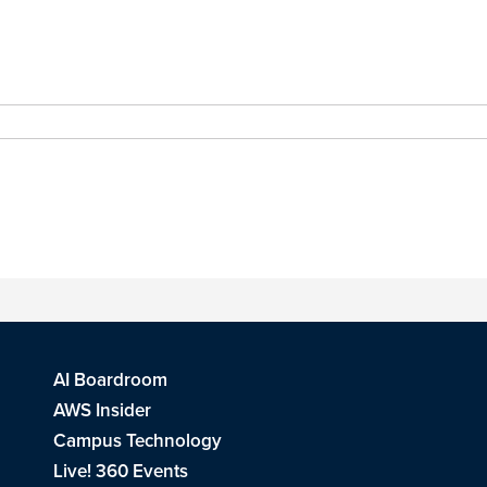
AI Boardroom
AWS Insider
Campus Technology
Live! 360 Events