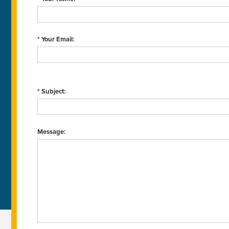
* Your Email:
* Subject:
Message: