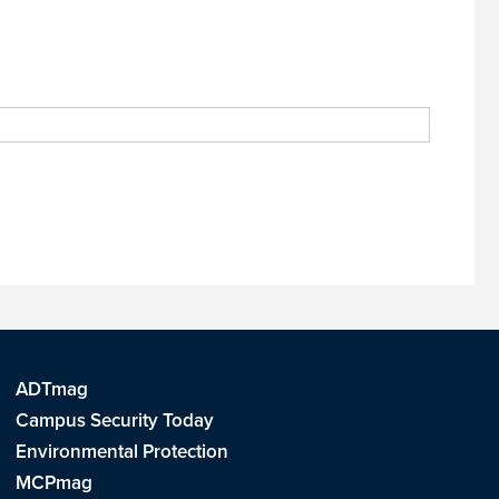
ADTmag
Campus Security Today
Environmental Protection
MCPmag