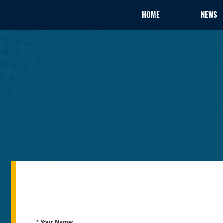
HOME
NEWS
* Your Name: