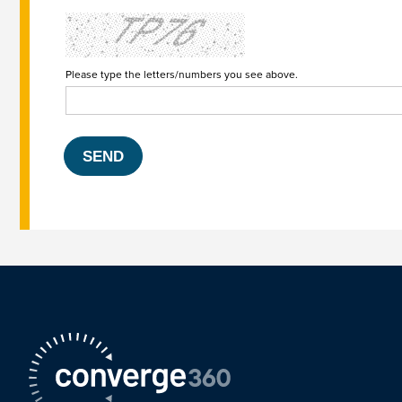
Please type the letters/numbers you see above.