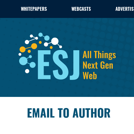
WHITEPAPERS
WEBCASTS
ADVERTIS
EMAIL TO AUTHOR