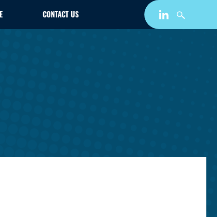
E
CONTACT US