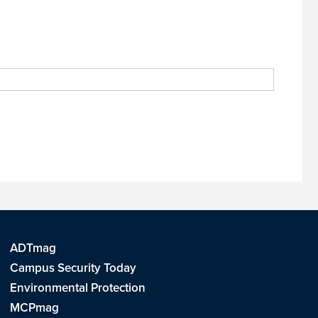
ADTmag
Campus Security Today
Environmental Protection
MCPmag