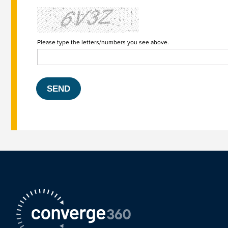
Please type the letters/numbers you see above.