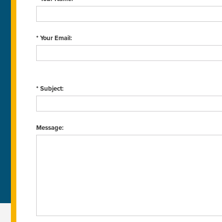
* Your Email:
* Subject:
Message: