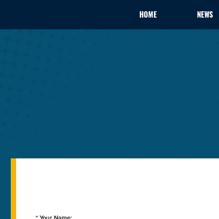
HOME
NEWS
* Your Name: