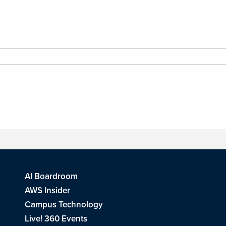
AI Boardroom
AWS Insider
Campus Technology
Live! 360 Events