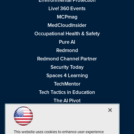
Environmental Protection
Live! 360 Events
MCPmag
MedCloudInsider
Occupational Health & Safety
Pure AI
Redmond
Redmond Channel Partner
Security Today
Spaces 4 Learning
TechMentor
Tech Tactics in Education
The AI Pivot
THE Journal
Virtualization & Cloud Review
Visual Studio Magazine
This website uses cookies to enhance user experience