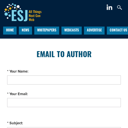
HOME
NEWS
WHITEPAPERS
WEBCASTS
ADVERTISE
CONTACT US
EMAIL TO AUTHOR
* Your Name:
* Your Email:
* Subject: