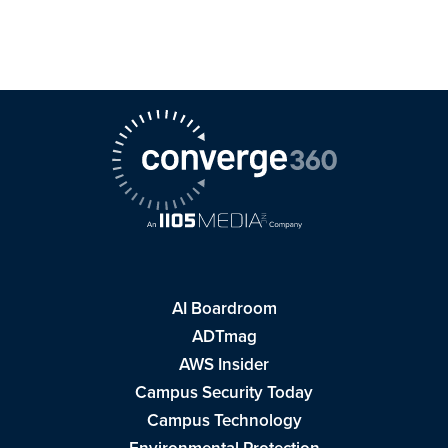
AI Boardroom
ADTmag
AWS Insider
Campus Security Today
Campus Technology