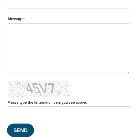
Message:
Please type the letters/numbers you see above.