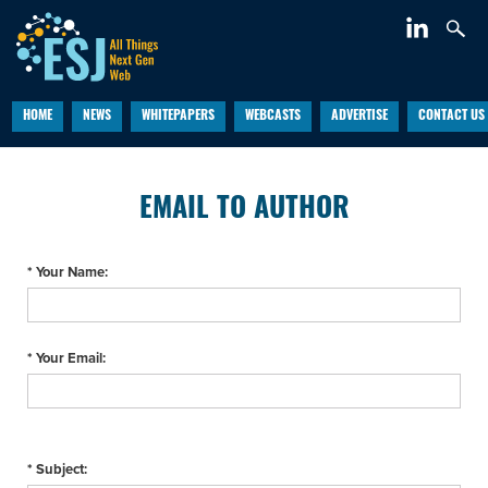
HOME
NEWS
WHITEPAPERS
WEBCASTS
ADVERTISE
CONTACT US
EMAIL TO AUTHOR
* Your Name:
* Your Email:
* Subject: