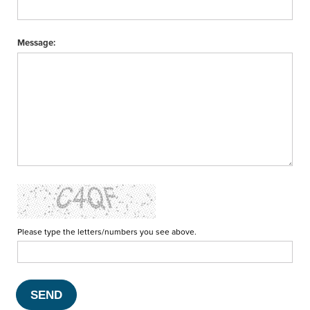
Message:
Please type the letters/numbers you see above.