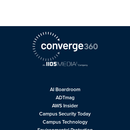
AI Boardroom
ADTmag
AWS Insider
Campus Security Today
Campus Technology