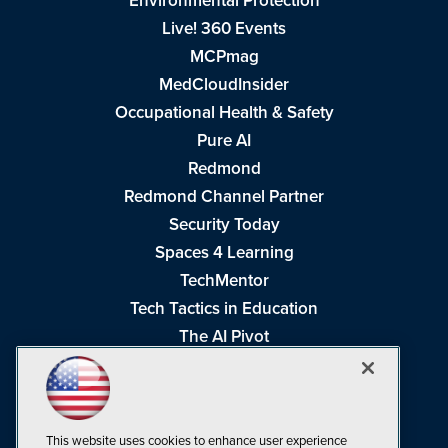
Environmental Protection
Live! 360 Events
MCPmag
MedCloudInsider
Occupational Health & Safety
Pure AI
Redmond
Redmond Channel Partner
Security Today
Spaces 4 Learning
TechMentor
Tech Tactics in Education
The AI Pivot
THE Journal
Virtualization & Cloud Review
Visual Studio Magazine
This website uses cookies to enhance user experience