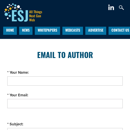
HOME
NEWS
WHITEPAPERS
WEBCASTS
ADVERTISE
CONTACT US
EMAIL TO AUTHOR
* Your Name:
* Your Email:
* Subject: