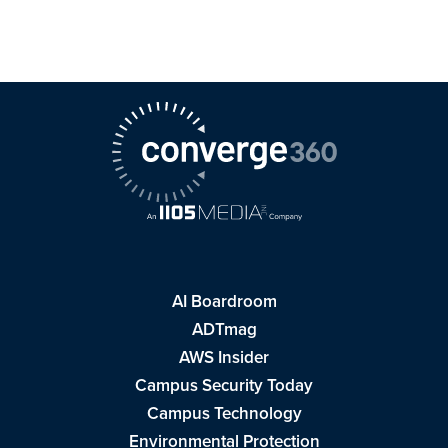
AI Boardroom
ADTmag
AWS Insider
Campus Security Today
Campus Technology
Environmental Protection