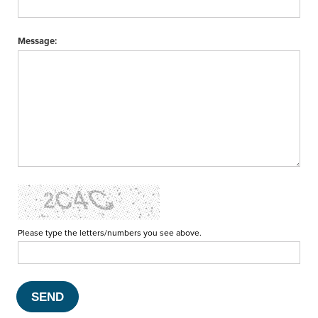
Message:
Please type the letters/numbers you see above.