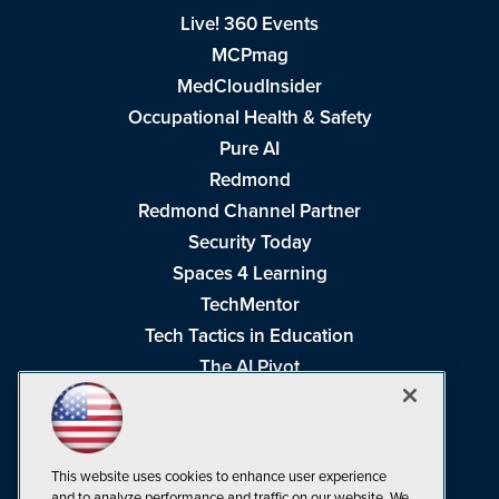
Live! 360 Events
MCPmag
MedCloudInsider
Occupational Health & Safety
Pure AI
Redmond
Redmond Channel Partner
Security Today
Spaces 4 Learning
TechMentor
Tech Tactics in Education
The AI Pivot
THE Journal
Virtualization & Cloud Review
Visual Studio Magazine
This website uses cookies to enhance user experience
Visual Studio Live!
and to analyze performance and traffic on our website. We