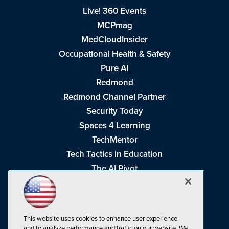
Live! 360 Events
MCPmag
MedCloudInsider
Occupational Health & Safety
Pure AI
Redmond
Redmond Channel Partner
Security Today
Spaces 4 Learning
TechMentor
Tech Tactics in Education
The AI Pivot
THE Journal
Virtualization & Cloud Review
Visual Studio Magazine
This website uses cookies to enhance user experience
Visual Studio Live!
and to analyze performance and traffic on our website. We