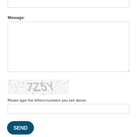
Message:
Please type the letters/numbers you see above.