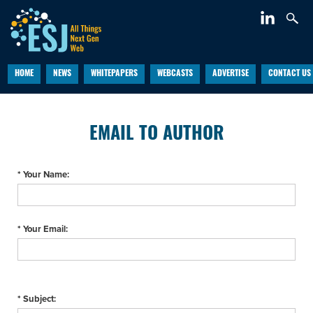
HOME
NEWS
WHITEPAPERS
WEBCASTS
ADVERTISE
CONTACT US
EMAIL TO AUTHOR
* Your Name:
* Your Email:
* Subject: