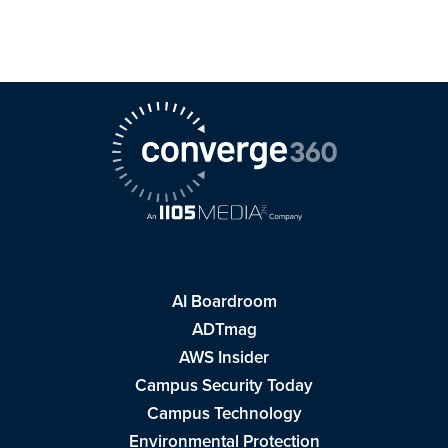
AI Boardroom
ADTmag
AWS Insider
Campus Security Today
Campus Technology
Environmental Protection