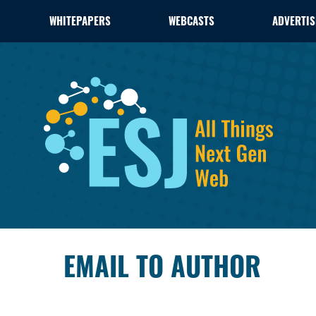
WHITEPAPERS
WEBCASTS
ADVERTIS
EMAIL TO AUTHOR