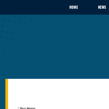
HOME
NEWS
* Your Name: