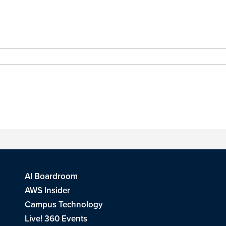
AI Boardroom
AWS Insider
Campus Technology
Live! 360 Events