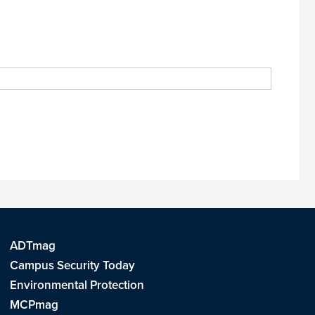
ADTmag
Campus Security Today
Environmental Protection
MCPmag