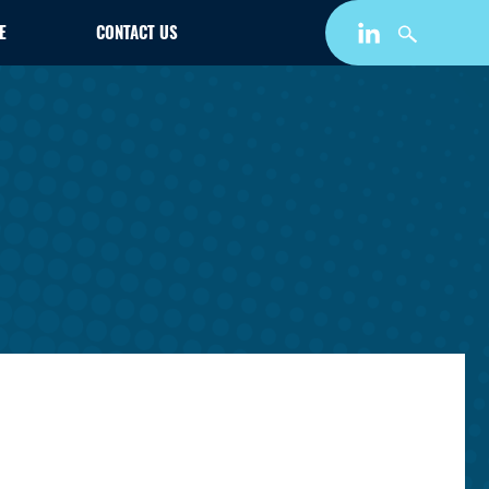
E
CONTACT US