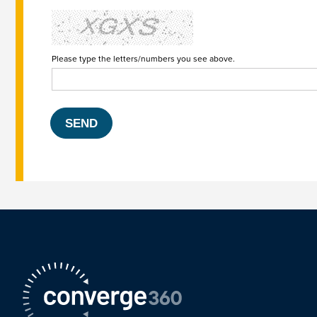
Please type the letters/numbers you see above.