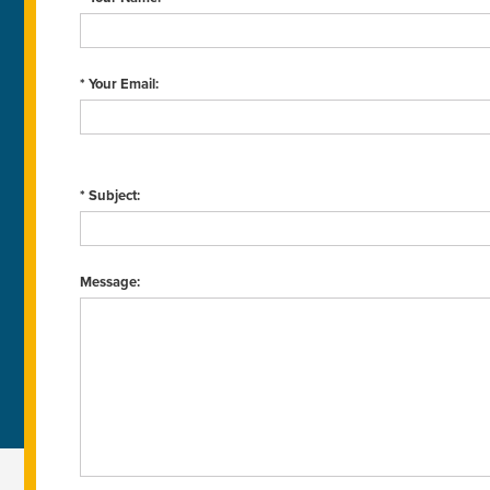
* Your Email:
* Subject:
Message: