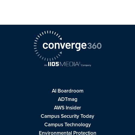
AI Boardroom
ADTmag
AWS Insider
Campus Security Today
Campus Technology
Environmental Protection