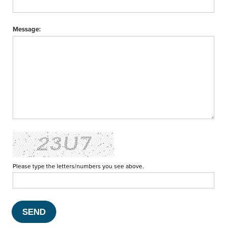
Message:
Please type the letters/numbers you see above.