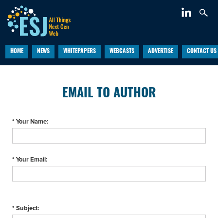
HOME
NEWS
WHITEPAPERS
WEBCASTS
ADVERTISE
CONTACT US
EMAIL TO AUTHOR
* Your Name:
* Your Email:
* Subject: