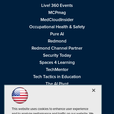
Live! 360 Events
MCPmag
MedCloudInsider
Occupational Health & Safety
Pure AI
Redmond
Redmond Channel Partner
Security Today
Spaces 4 Learning
TechMentor
Tech Tactics in Education
The AI Pivot
THE Journal
Virtualization & Cloud Review
Visual Studio Magazine
This website uses cookies to enhance user experience
Visual Studio Live!
and to analyze performance and traffic on our website. We