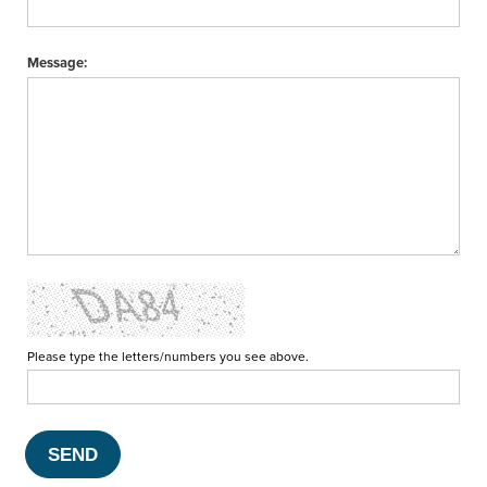
Message:
Please type the letters/numbers you see above.