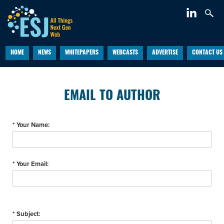
HOME
NEWS
WHITEPAPERS
WEBCASTS
ADVERTISE
CONTACT US
EMAIL TO AUTHOR
* Your Name:
* Your Email:
* Subject: