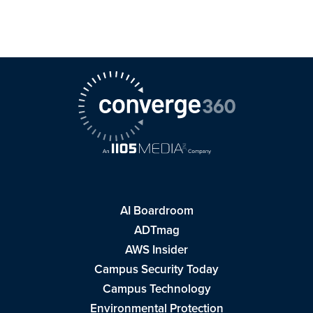
AI Boardroom
ADTmag
AWS Insider
Campus Security Today
Campus Technology
Environmental Protection