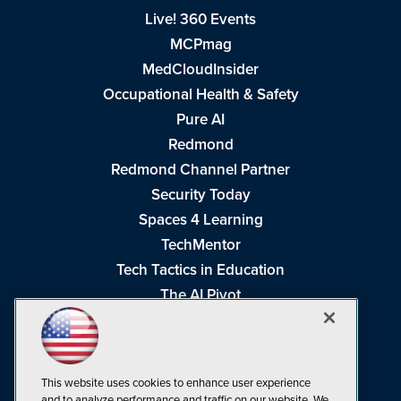
Live! 360 Events
MCPmag
MedCloudInsider
Occupational Health & Safety
Pure AI
Redmond
Redmond Channel Partner
Security Today
Spaces 4 Learning
TechMentor
Tech Tactics in Education
The AI Pivot
THE Journal
Virtualization & Cloud Review
Visual Studio Magazine
This website uses cookies to enhance user experience
Visual Studio Live!
and to analyze performance and traffic on our website. We