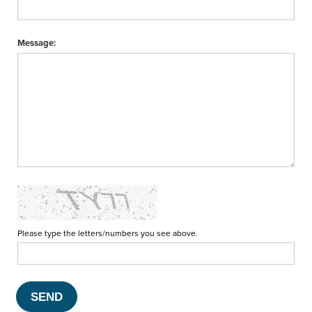
Message:
Please type the letters/numbers you see above.