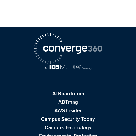
AI Boardroom
ADTmag
AWS Insider
Campus Security Today
Campus Technology