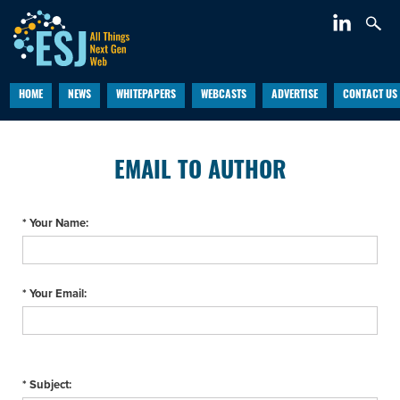
HOME
NEWS
WHITEPAPERS
WEBCASTS
ADVERTISE
CONTACT US
EMAIL TO AUTHOR
* Your Name:
* Your Email:
* Subject: