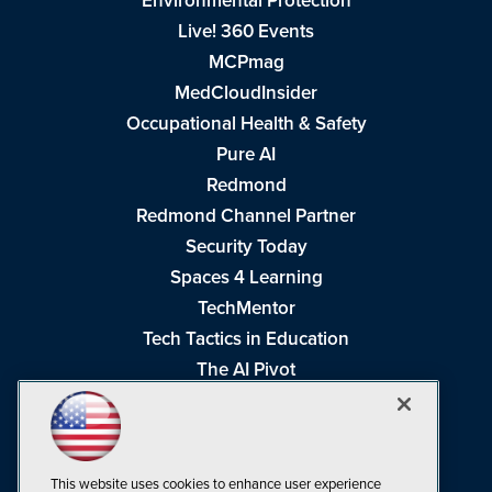
Environmental Protection
Live! 360 Events
MCPmag
MedCloudInsider
Occupational Health & Safety
Pure AI
Redmond
Redmond Channel Partner
Security Today
Spaces 4 Learning
TechMentor
Tech Tactics in Education
The AI Pivot
THE Journal
Virtualization & Cloud Review
Visual Studio Magazine
This website uses cookies to enhance user experience