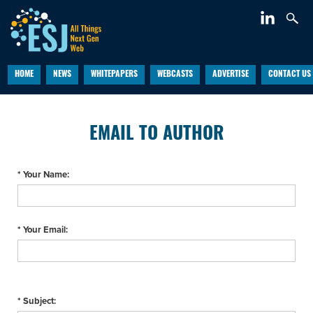
HOME
NEWS
WHITEPAPERS
WEBCASTS
ADVERTISE
CONTACT US
EMAIL TO AUTHOR
* Your Name:
* Your Email:
* Subject: