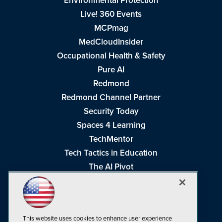
Environmental Protection
Live! 360 Events
MCPmag
MedCloudInsider
Occupational Health & Safety
Pure AI
Redmond
Redmond Channel Partner
Security Today
Spaces 4 Learning
TechMentor
Tech Tactics in Education
The AI Pivot
THE Journal
Virtualization & Cloud Review
Visual Studio Magazine
This website uses cookies to enhance user experience