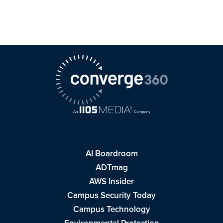
AI Boardroom
ADTmag
AWS Insider
Campus Security Today
Campus Technology