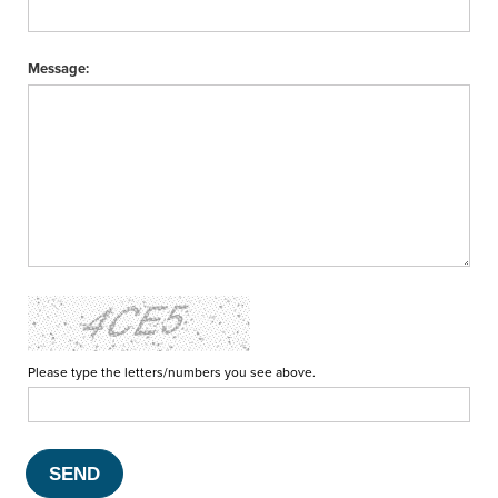
Message:
Please type the letters/numbers you see above.