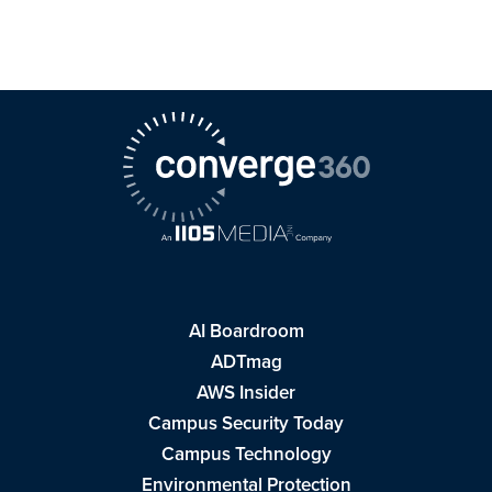
AI Boardroom
ADTmag
AWS Insider
Campus Security Today
Campus Technology
Environmental Protection