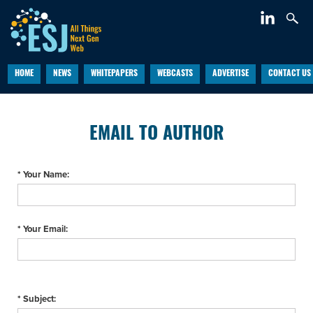
HOME
NEWS
WHITEPAPERS
WEBCASTS
ADVERTISE
CONTACT US
EMAIL TO AUTHOR
* Your Name:
* Your Email:
* Subject: