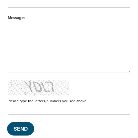
Message:
Please type the letters/numbers you see above.