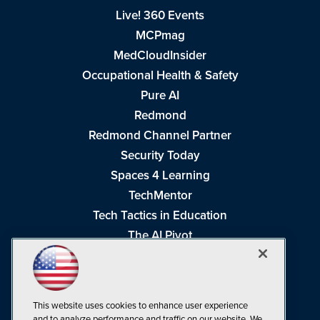
Live! 360 Events
MCPmag
MedCloudInsider
Occupational Health & Safety
Pure AI
Redmond
Redmond Channel Partner
Security Today
Spaces 4 Learning
TechMentor
Tech Tactics in Education
The AI Pivot
THE Journal
Virtualization & Cloud Review
Visual Studio Magazine
This website uses cookies to enhance user experience
Visual Studio Live!
and to analyze performance and traffic on our website. We