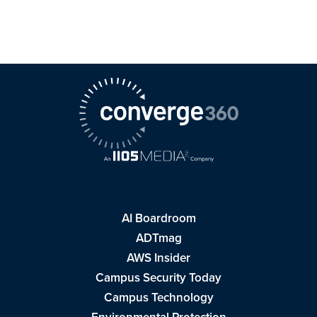
AI Boardroom
ADTmag
AWS Insider
Campus Security Today
Campus Technology