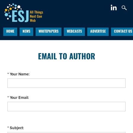
HOME
NEWS
WHITEPAPERS
WEBCASTS
ADVERTISE
CONTACT US
EMAIL TO AUTHOR
* Your Name:
* Your Email:
* Subject: