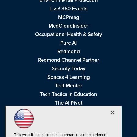
Environmental Protection
Live! 360 Events
MCPmag
MedCloudInsider
Occupational Health & Safety
Pure AI
Redmond
Redmond Channel Partner
Security Today
Spaces 4 Learning
TechMentor
Tech Tactics in Education
The AI Pivot
THE Journal
Virtualization & Cloud Review
Visual Studio Magazine
This website uses cookies to enhance user experience