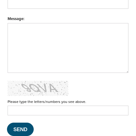
Message:
Please type the letters/numbers you see above.